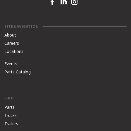
Facebook link
Linkedin link
Instagram link
SITE NAVIGATION
About
Careers
Locations
Events
Parts Catalog
SHOP
Parts
Trucks
Trailers