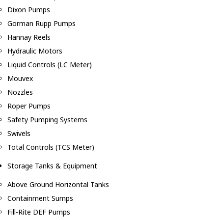
Dixon Pumps
Gorman Rupp Pumps
Hannay Reels
Hydraulic Motors
Liquid Controls (LC Meter)
Mouvex
Nozzles
Roper Pumps
Safety Pumping Systems
Swivels
Total Controls (TCS Meter)
Storage Tanks & Equipment
Above Ground Horizontal Tanks
Containment Sumps
Fill-Rite DEF Pumps