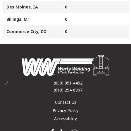
Des Moines, IA
0
Billings, MT
0
Commerce City, CO
0
(800) 851-4452
(618) 254-6967
Contact Us
Privacy Policy
Accessibility