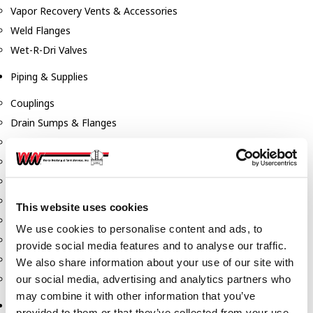
Vapor Recovery Vents & Accessories
Weld Flanges
Wet-R-Dri Valves
Piping & Supplies
Couplings
Drain Sumps & Flanges
Elbows
Flanges
Gaskets
Nipples
This website uses cookies
Piping
We use cookies to personalise content and ads, to
Reducers
provide social media features and to analyse our traffic.
Tees & Crosses
We also share information about your use of our site with
Y's
our social media, advertising and analytics partners who
may combine it with other information that you’ve
Pneumatic
provided to them or that they’ve collected from your use