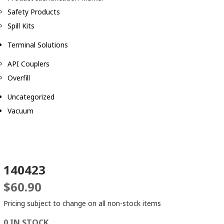
Safety Products
Spill Kits
Terminal Solutions
API Couplers
Overfill
Uncategorized
Vacuum
140423
$
60.90
Pricing subject to change on all non-stock items
0 IN STOCK