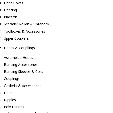
Light Boxes
Lighting
Placards
Schrader Roller w/ Interlock
Toolboxes & Accessories
Upper Couplers
Hoses & Couplings
Assembled Hoses
Banding Accessories
Banding Sleeves & Coils
Couplings
Gaskets & Accessories
Hose
Nipples
Poly Fittings