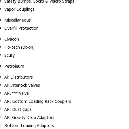
Safety Bumps, Locks & Velcro Straps
Vapor Couplings
Miscellaneous
Overfill Protection
Civacon
Flo-tech (Dixon)
Scully
Petroleum
Air Distributors
Air Interlock Valves
API "Y" Valve
API Bottom Loading Rack Couplers
API Dust Caps
API Gravity Drop Adaptors
Bottom Loading Adaptors