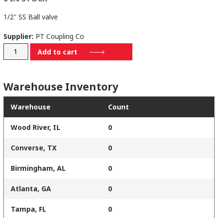
1/2" SS Ball valve
Supplier:
PT Coupling Co
140423
Add to cart
quantity
Warehouse Inventory
Warehouse
Count
Wood River, IL
0
Converse, TX
0
Birmingham, AL
0
Atlanta, GA
0
Tampa, FL
0