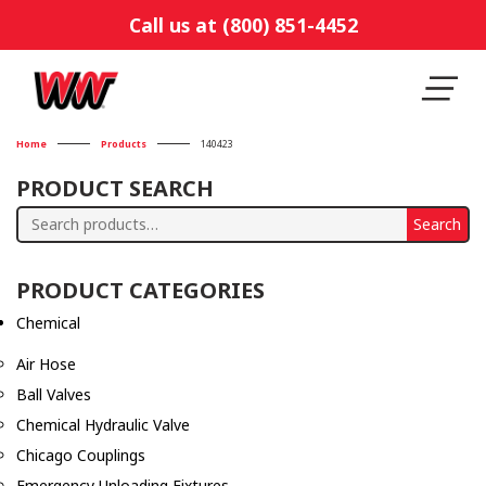
Call us at (800) 851-4452
Home
Products
140423
PRODUCT SEARCH
Search
Search
for:
PRODUCT CATEGORIES
Chemical
Air Hose
Ball Valves
Chemical Hydraulic Valve
Chicago Couplings
Emergency Unloading Fixtures