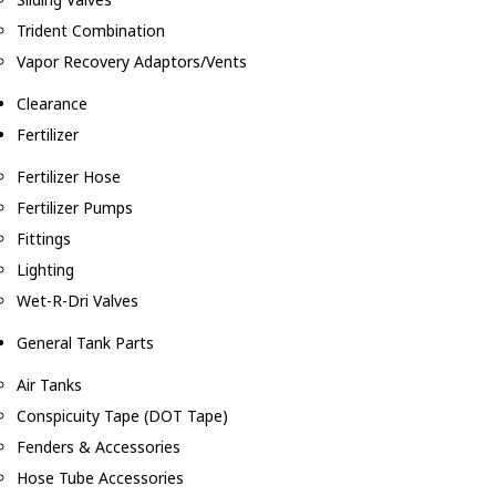
Trident Combination
Vapor Recovery Adaptors/Vents
Clearance
Fertilizer
Fertilizer Hose
Fertilizer Pumps
Fittings
Lighting
Wet-R-Dri Valves
General Tank Parts
Air Tanks
Conspicuity Tape (DOT Tape)
Fenders & Accessories
Hose Tube Accessories