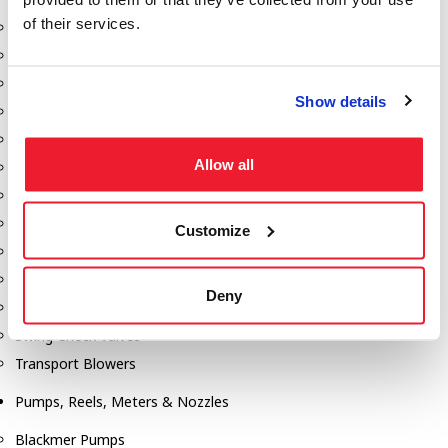
of their services.
Aeration Equipment
Air Actuators
Butterfly Valves
Show details
Couplers
Discharge Tee's
Allow all
Flanges
Gauges
Hose & Accessories
Customize
Manholes
Morris Couplings
Deny
Pressure Relief Valves
Swing Check Valves
Transport Blowers
Pumps, Reels, Meters & Nozzles
Blackmer Pumps