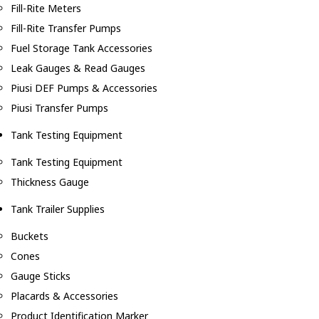
Fill-Rite Meters
Fill-Rite Transfer Pumps
Fuel Storage Tank Accessories
Leak Gauges & Read Gauges
Piusi DEF Pumps & Accessories
Piusi Transfer Pumps
Tank Testing Equipment
Tank Testing Equipment
Thickness Gauge
Tank Trailer Supplies
Buckets
Cones
Gauge Sticks
Placards & Accessories
Product Identification Marker