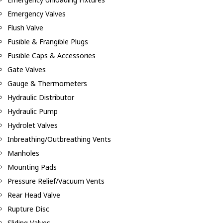
Emergency Valves
Flush Valve
Fusible & Frangible Plugs
Fusible Caps & Accessories
Gate Valves
Gauge & Thermometers
Hydraulic Distributor
Hydraulic Pump
Hydrolet Valves
Inbreathing/Outbreathing Vents
Manholes
Mounting Pads
Pressure Relief/Vacuum Vents
Rear Head Valve
Rupture Disc
Sliding Valves