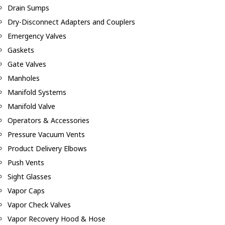
Drain Sumps
Dry-Disconnect Adapters and Couplers
Emergency Valves
Gaskets
Gate Valves
Manholes
Manifold Systems
Manifold Valve
Operators & Accessories
Pressure Vacuum Vents
Product Delivery Elbows
Push Vents
Sight Glasses
Vapor Caps
Vapor Check Valves
Vapor Recovery Hood & Hose