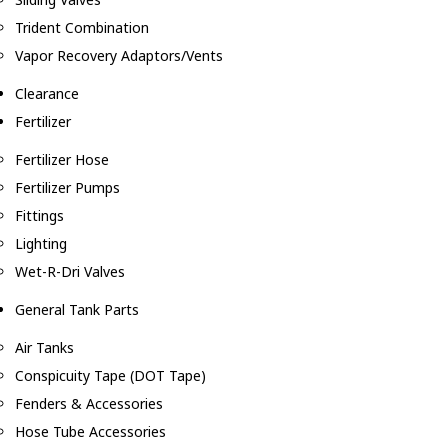
Trident Combination
Vapor Recovery Adaptors/Vents
Clearance
Fertilizer
Fertilizer Hose
Fertilizer Pumps
Fittings
Lighting
Wet-R-Dri Valves
General Tank Parts
Air Tanks
Conspicuity Tape (DOT Tape)
Fenders & Accessories
Hose Tube Accessories