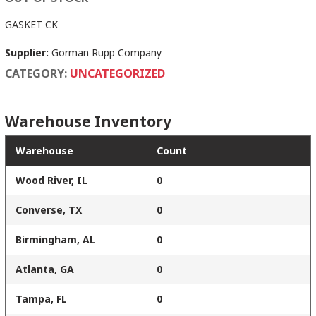
GASKET CK
Supplier:
Gorman Rupp Company
CATEGORY:
UNCATEGORIZED
Warehouse Inventory
Warehouse
Count
Wood River, IL
0
Converse, TX
0
Birmingham, AL
0
Atlanta, GA
0
Tampa, FL
0