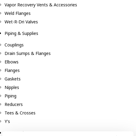
Vapor Recovery Vents & Accessories
Weld Flanges
Wet-R-Dri Valves
Piping & Supplies
Couplings
Drain Sumps & Flanges
Elbows
Flanges
Gaskets
Nipples
Piping
Reducers
Tees & Crosses
Y's
Pneumatic