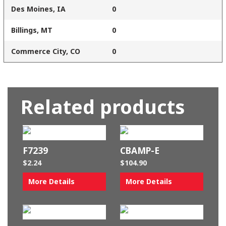
Des Moines, IA
0
Billings, MT
0
Commerce City, CO
0
Related products
F7239
CBAMP-E
$
2.24
$
104.90
More Details
More Details