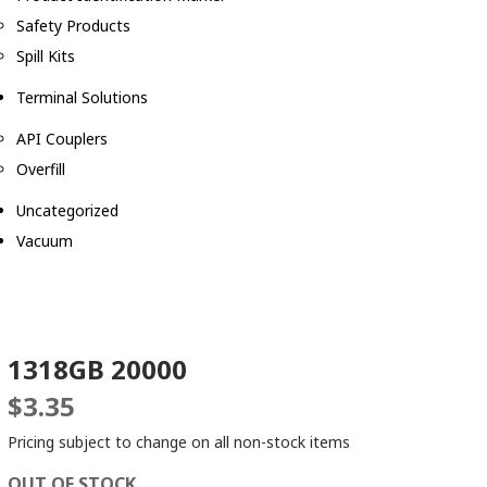
Safety Products
Spill Kits
Terminal Solutions
API Couplers
Overfill
Uncategorized
Vacuum
1318GB 20000
$
3.35
Pricing subject to change on all non-stock items
OUT OF STOCK