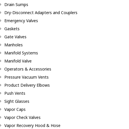
Drain Sumps
Dry-Disconnect Adapters and Couplers
Emergency Valves
Gaskets
Gate Valves
Manholes
Manifold Systems
Manifold Valve
Operators & Accessories
Pressure Vacuum Vents
Product Delivery Elbows
Push Vents
Sight Glasses
Vapor Caps
Vapor Check Valves
Vapor Recovery Hood & Hose