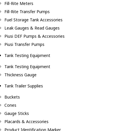
Fill-Rite Meters
Fill-Rite Transfer Pumps
Fuel Storage Tank Accessories
Leak Gauges & Read Gauges
Piusi DEF Pumps & Accessories
Piusi Transfer Pumps
Tank Testing Equipment
Tank Testing Equipment
Thickness Gauge
Tank Trailer Supplies
Buckets
Cones
Gauge Sticks
Placards & Accessories
Product Identification Marker