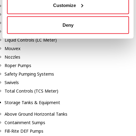
Customize
Dixon Pumps
Gorman Rupp Pumps
Hannay Reels
Deny
Hydraulic Motors
Liquid Controls (LC Meter)
Mouvex
Nozzles
Roper Pumps
Safety Pumping Systems
Swivels
Total Controls (TCS Meter)
Storage Tanks & Equipment
Above Ground Horizontal Tanks
Containment Sumps
Fill-Rite DEF Pumps