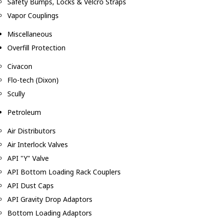
Safety Bumps, Locks & Velcro Straps
Vapor Couplings
Miscellaneous
Overfill Protection
Civacon
Flo-tech (Dixon)
Scully
Petroleum
Air Distributors
Air Interlock Valves
API "Y" Valve
API Bottom Loading Rack Couplers
API Dust Caps
API Gravity Drop Adaptors
Bottom Loading Adaptors