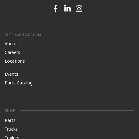
Facebook link
Linkedin link
Instagram link
SITE NAVIGATION
About
Careers
Locations
Events
Parts Catalog
SHOP
Parts
Trucks
Trailers