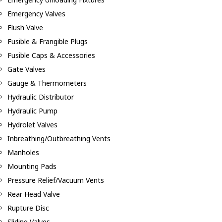
Emergency Valves
Flush Valve
Fusible & Frangible Plugs
Fusible Caps & Accessories
Gate Valves
Gauge & Thermometers
Hydraulic Distributor
Hydraulic Pump
Hydrolet Valves
Inbreathing/Outbreathing Vents
Manholes
Mounting Pads
Pressure Relief/Vacuum Vents
Rear Head Valve
Rupture Disc
Sliding Valves