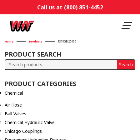
Call us at (800) 851-4452
Home
Products
1318GB 20000
PRODUCT SEARCH
Search
Search
for:
PRODUCT CATEGORIES
Chemical
Air Hose
Ball Valves
Chemical Hydraulic Valve
Chicago Couplings
Emergency Unloading Fixtures