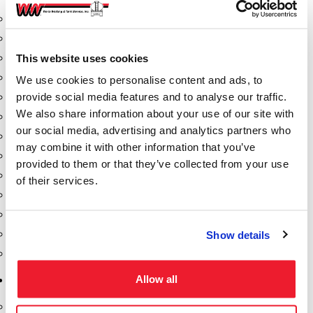
Aeration Equipment
Air Actuators
This website uses cookies
Butterfly Valves
Couplers
We use cookies to personalise content and ads, to
provide social media features and to analyse our traffic.
Discharge Tee's
We also share information about your use of our site with
Flanges
our social media, advertising and analytics partners who
Gauges
may combine it with other information that you’ve
Hose & Accessories
provided to them or that they’ve collected from your use
Manholes
of their services.
Morris Couplings
Pressure Relief Valves
Swing Check Valves
Show details
Transport Blowers
Allow all
Pumps, Reels, Meters & Nozzles
Blackmer Pumps