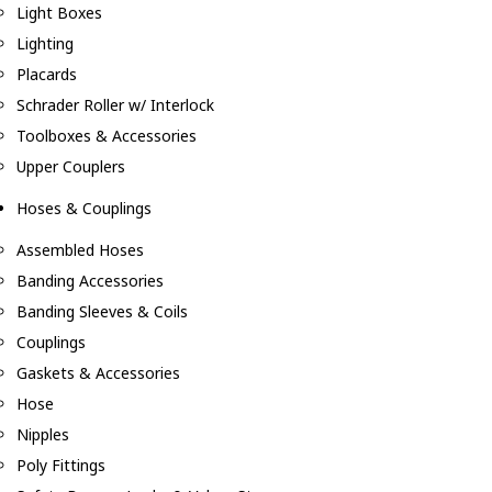
Light Boxes
Lighting
Placards
Schrader Roller w/ Interlock
Toolboxes & Accessories
Upper Couplers
Hoses & Couplings
Assembled Hoses
Banding Accessories
Banding Sleeves & Coils
Couplings
Gaskets & Accessories
Hose
Nipples
Poly Fittings