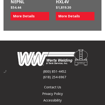
NEPNL
HXL4V
$
54.44
$
1,819.30
More Details
More Details
(800) 851-4452
(618) 254-6967
Contact Us
Privacy Policy
Accessibility