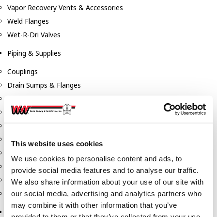
Vapor Recovery Vents & Accessories
Weld Flanges
Wet-R-Dri Valves
Piping & Supplies
Couplings
Drain Sumps & Flanges
Elbows
Flanges
Gaskets
Nipples
This website uses cookies
Piping
We use cookies to personalise content and ads, to
Reducers
provide social media features and to analyse our traffic.
Tees & Crosses
We also share information about your use of our site with
Y's
our social media, advertising and analytics partners who
may combine it with other information that you’ve
Pneumatic
provided to them or that they’ve collected from your use