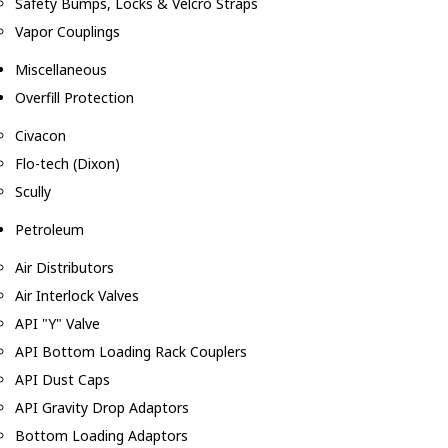
Safety Bumps, Locks & Velcro Straps
Vapor Couplings
Miscellaneous
Overfill Protection
Civacon
Flo-tech (Dixon)
Scully
Petroleum
Air Distributors
Air Interlock Valves
API "Y" Valve
API Bottom Loading Rack Couplers
API Dust Caps
API Gravity Drop Adaptors
Bottom Loading Adaptors