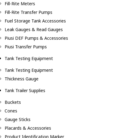
Fill-Rite Meters
Fill-Rite Transfer Pumps
Fuel Storage Tank Accessories
Leak Gauges & Read Gauges
Piusi DEF Pumps & Accessories
Piusi Transfer Pumps
Tank Testing Equipment
Tank Testing Equipment
Thickness Gauge
Tank Trailer Supplies
Buckets
Cones
Gauge Sticks
Placards & Accessories
Product Identification Marker