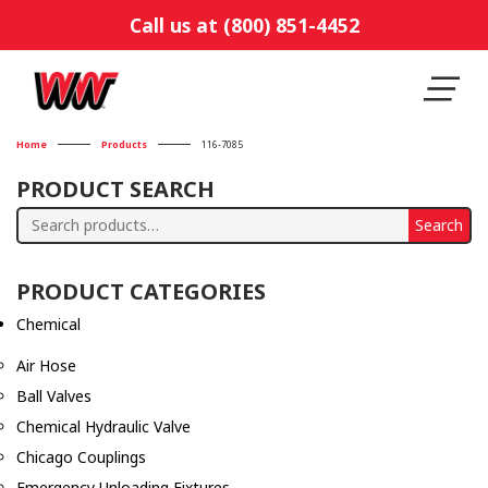
Call us at (800) 851-4452
Home
Products
116-7085
PRODUCT SEARCH
Search
Search
for:
PRODUCT CATEGORIES
Chemical
Air Hose
Ball Valves
Chemical Hydraulic Valve
Chicago Couplings
Emergency Unloading Fixtures