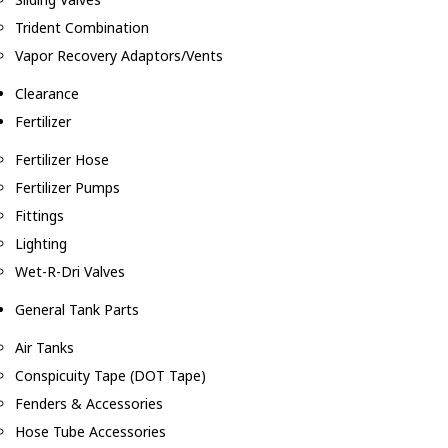
Trident Combination
Vapor Recovery Adaptors/Vents
Clearance
Fertilizer
Fertilizer Hose
Fertilizer Pumps
Fittings
Lighting
Wet-R-Dri Valves
General Tank Parts
Air Tanks
Conspicuity Tape (DOT Tape)
Fenders & Accessories
Hose Tube Accessories