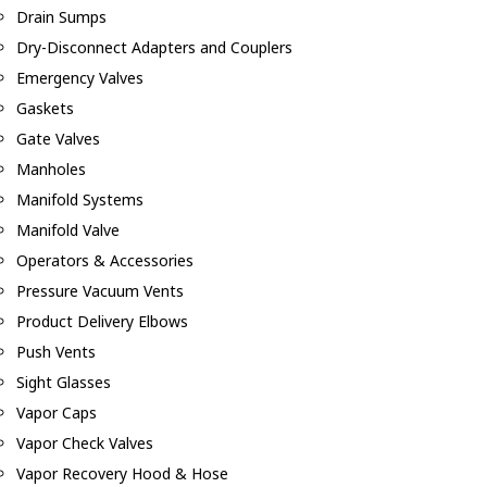
Drain Sumps
Dry-Disconnect Adapters and Couplers
Emergency Valves
Gaskets
Gate Valves
Manholes
Manifold Systems
Manifold Valve
Operators & Accessories
Pressure Vacuum Vents
Product Delivery Elbows
Push Vents
Sight Glasses
Vapor Caps
Vapor Check Valves
Vapor Recovery Hood & Hose