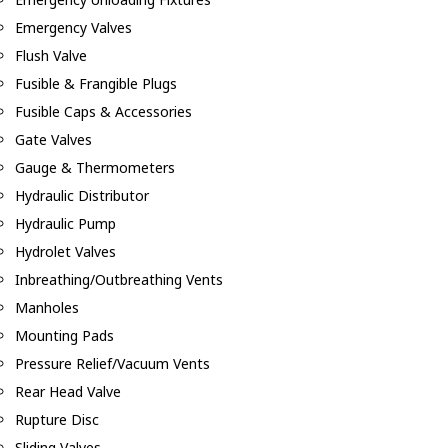
Emergency Valves
Flush Valve
Fusible & Frangible Plugs
Fusible Caps & Accessories
Gate Valves
Gauge & Thermometers
Hydraulic Distributor
Hydraulic Pump
Hydrolet Valves
Inbreathing/Outbreathing Vents
Manholes
Mounting Pads
Pressure Relief/Vacuum Vents
Rear Head Valve
Rupture Disc
Sliding Valves