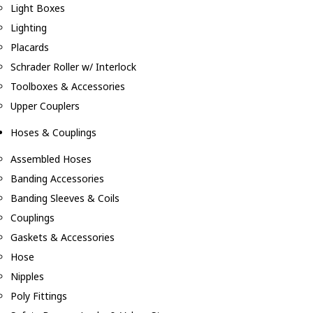
Light Boxes
Lighting
Placards
Schrader Roller w/ Interlock
Toolboxes & Accessories
Upper Couplers
Hoses & Couplings
Assembled Hoses
Banding Accessories
Banding Sleeves & Coils
Couplings
Gaskets & Accessories
Hose
Nipples
Poly Fittings