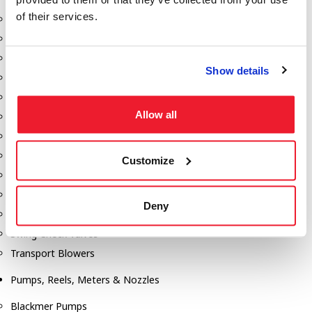
of their services.
Aeration Equipment
Air Actuators
Butterfly Valves
Show details
Couplers
Discharge Tee's
Allow all
Flanges
Gauges
Hose & Accessories
Customize
Manholes
Morris Couplings
Deny
Pressure Relief Valves
Swing Check Valves
Transport Blowers
Pumps, Reels, Meters & Nozzles
Blackmer Pumps