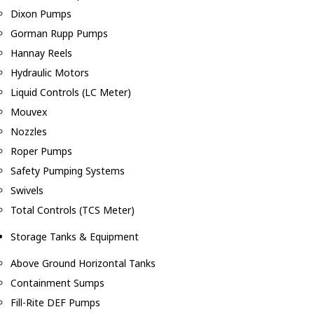
Dixon Pumps
Gorman Rupp Pumps
Hannay Reels
Hydraulic Motors
Liquid Controls (LC Meter)
Mouvex
Nozzles
Roper Pumps
Safety Pumping Systems
Swivels
Total Controls (TCS Meter)
Storage Tanks & Equipment
Above Ground Horizontal Tanks
Containment Sumps
Fill-Rite DEF Pumps