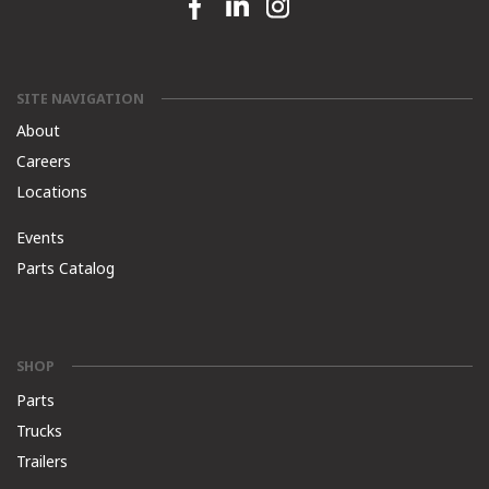
Facebook link
Linkedin link
Instagram link
SITE NAVIGATION
About
Careers
Locations
Events
Parts Catalog
SHOP
Parts
Trucks
Trailers