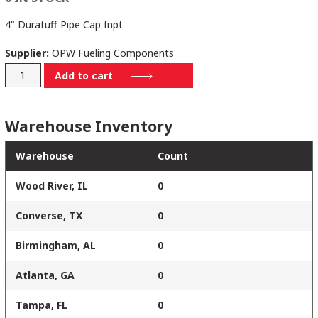
4" Duratuff Pipe Cap fnpt
Supplier:
OPW Fueling Components
116-
Add to cart
7085
quantity
Warehouse Inventory
Warehouse
Count
Wood River, IL
0
Converse, TX
0
Birmingham, AL
0
Atlanta, GA
0
Tampa, FL
0