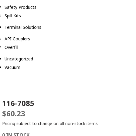
Safety Products
Spill Kits
Terminal Solutions
API Couplers
Overfill
Uncategorized
Vacuum
116-7085
$
60.23
Pricing subject to change on all non-stock items
0 IN STOCK