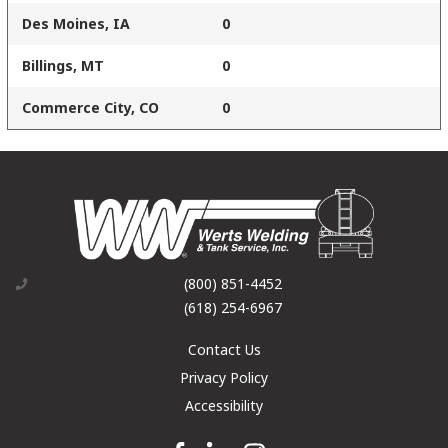
Des Moines, IA
0
Billings, MT
0
Commerce City, CO
0
(800) 851-4452
(618) 254-6967
Contact Us
Privacy Policy
Accessibility