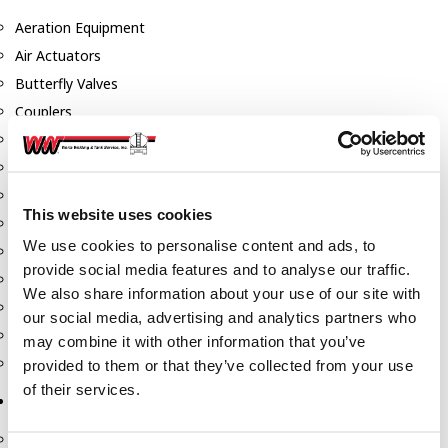
Aeration Equipment
Air Actuators
Butterfly Valves
Couplers
Discharge Tee's
Flanges
Gauges
This website uses cookies
Hose & Accessories
We use cookies to personalise content and ads, to
Manholes
provide social media features and to analyse our traffic.
Morris Couplings
We also share information about your use of our site with
Pressure Relief Valves
our social media, advertising and analytics partners who
Swing Check Valves
may combine it with other information that you’ve
Transport Blowers
provided to them or that they’ve collected from your use
of their services.
Pumps, Reels, Meters & Nozzles
Blackmer Pumps