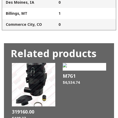
Des Moines, IA
0
Billings, MT
1
Commerce City, CO
0
Related products
M7G1
$
6,534.74
319160.00