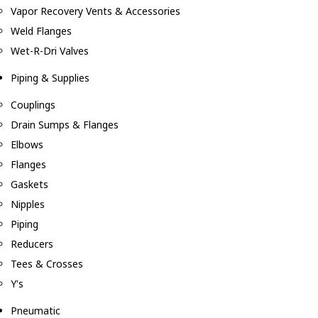
Vapor Recovery Vents & Accessories
Weld Flanges
Wet-R-Dri Valves
Piping & Supplies
Couplings
Drain Sumps & Flanges
Elbows
Flanges
Gaskets
Nipples
Piping
Reducers
Tees & Crosses
Y's
Pneumatic