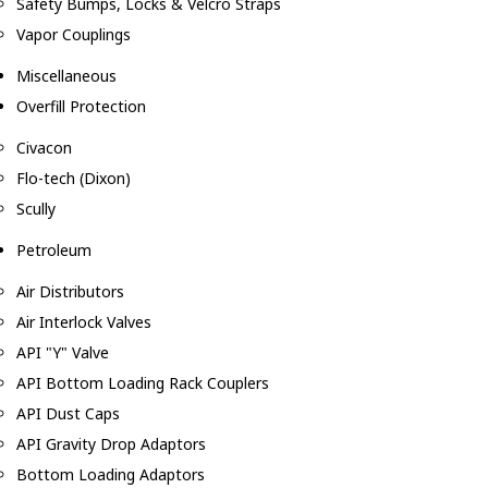
Safety Bumps, Locks & Velcro Straps
Vapor Couplings
Miscellaneous
Overfill Protection
Civacon
Flo-tech (Dixon)
Scully
Petroleum
Air Distributors
Air Interlock Valves
API "Y" Valve
API Bottom Loading Rack Couplers
API Dust Caps
API Gravity Drop Adaptors
Bottom Loading Adaptors