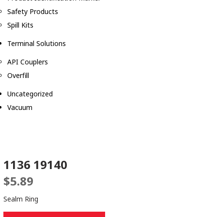
Safety Products
Spill Kits
Terminal Solutions
API Couplers
Overfill
Uncategorized
Vacuum
1136 19140
$
5.89
Sealm Ring