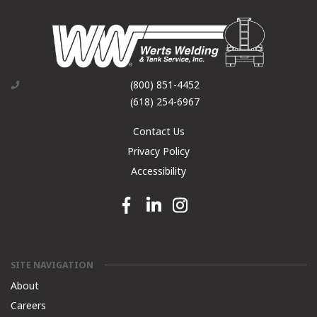
(800) 851-4452
(618) 254-6967
Contact Us
Privacy Policy
Accessibility
Facebook link
Linkedin link
Instagram link
SITE NAVIGATION
About
Careers