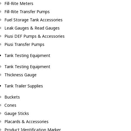
Fill-Rite Meters
Fill-Rite Transfer Pumps
Fuel Storage Tank Accessories
Leak Gauges & Read Gauges
Piusi DEF Pumps & Accessories
Piusi Transfer Pumps
Tank Testing Equipment
Tank Testing Equipment
Thickness Gauge
Tank Trailer Supplies
Buckets
Cones
Gauge Sticks
Placards & Accessories
Product Identification Marker