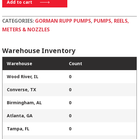
1136
Add to cart
19140
quantity
CATEGORIES:
GORMAN RUPP PUMPS
,
PUMPS, REELS,
METERS & NOZZLES
Warehouse Inventory
Warehouse
Count
Wood River, IL
0
Converse, TX
0
Birmingham, AL
0
Atlanta, GA
0
Tampa, FL
0