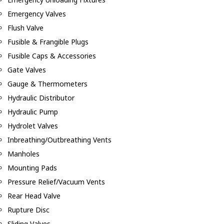
Emergency Valves
Flush Valve
Fusible & Frangible Plugs
Fusible Caps & Accessories
Gate Valves
Gauge & Thermometers
Hydraulic Distributor
Hydraulic Pump
Hydrolet Valves
Inbreathing/Outbreathing Vents
Manholes
Mounting Pads
Pressure Relief/Vacuum Vents
Rear Head Valve
Rupture Disc
Sliding Valves