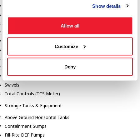
Show details
Dixon Pumps
Gorman Rupp Pumps
Hannay Reels
Allow all
Hydraulic Motors
Liquid Controls (LC Meter)
Customize
Mouvex
Nozzles
Deny
Roper Pumps
Safety Pumping Systems
Swivels
Total Controls (TCS Meter)
Storage Tanks & Equipment
Above Ground Horizontal Tanks
Containment Sumps
Fill-Rite DEF Pumps