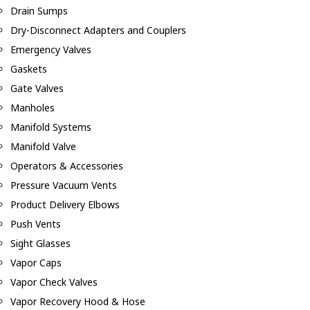
Drain Sumps
Dry-Disconnect Adapters and Couplers
Emergency Valves
Gaskets
Gate Valves
Manholes
Manifold Systems
Manifold Valve
Operators & Accessories
Pressure Vacuum Vents
Product Delivery Elbows
Push Vents
Sight Glasses
Vapor Caps
Vapor Check Valves
Vapor Recovery Hood & Hose