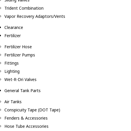
Trident Combination
Vapor Recovery Adaptors/Vents
Clearance
Fertilizer
Fertilizer Hose
Fertilizer Pumps
Fittings
Lighting
Wet-R-Dri Valves
General Tank Parts
Air Tanks
Conspicuity Tape (DOT Tape)
Fenders & Accessories
Hose Tube Accessories