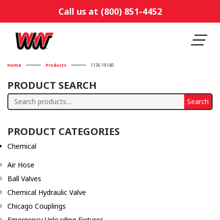
Call us at (800) 851-4452
Home
Products
1136 19140
PRODUCT SEARCH
Search
Search
for:
PRODUCT CATEGORIES
Chemical
Air Hose
Ball Valves
Chemical Hydraulic Valve
Chicago Couplings
Emergency Unloading Fixtures