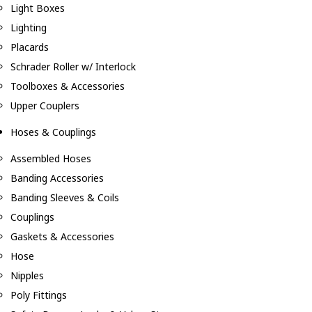
Light Boxes
Lighting
Placards
Schrader Roller w/ Interlock
Toolboxes & Accessories
Upper Couplers
Hoses & Couplings
Assembled Hoses
Banding Accessories
Banding Sleeves & Coils
Couplings
Gaskets & Accessories
Hose
Nipples
Poly Fittings