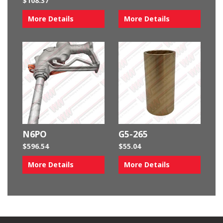
$
108.37
More Details
More Details
N6PO
G5-265
$
596.54
$
55.04
More Details
More Details