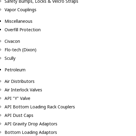
Safety Bumps, Locks & Velcro Straps
Vapor Couplings
Miscellaneous
Overfill Protection
Civacon
Flo-tech (Dixon)
Scully
Petroleum
Air Distributors
Air Interlock Valves
API "Y" Valve
API Bottom Loading Rack Couplers
API Dust Caps
API Gravity Drop Adaptors
Bottom Loading Adaptors