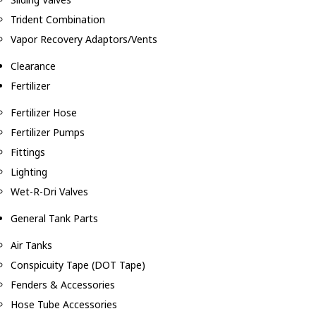
Trident Combination
Vapor Recovery Adaptors/Vents
Clearance
Fertilizer
Fertilizer Hose
Fertilizer Pumps
Fittings
Lighting
Wet-R-Dri Valves
General Tank Parts
Air Tanks
Conspicuity Tape (DOT Tape)
Fenders & Accessories
Hose Tube Accessories