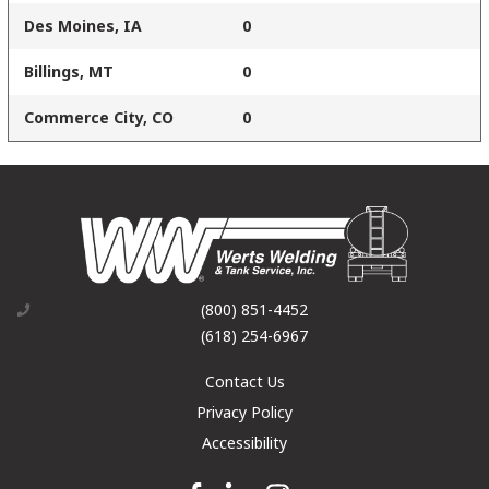
Des Moines, IA
0
Billings, MT
0
Commerce City, CO
0
(800) 851-4452
(618) 254-6967
Contact Us
Privacy Policy
Accessibility