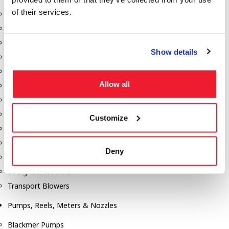
of their services.
Aeration Equipment
Air Actuators
Butterfly Valves
Show details
Couplers
Discharge Tee's
Allow all
Flanges
Gauges
Hose & Accessories
Customize
Manholes
Morris Couplings
Deny
Pressure Relief Valves
Swing Check Valves
Transport Blowers
Pumps, Reels, Meters & Nozzles
Blackmer Pumps