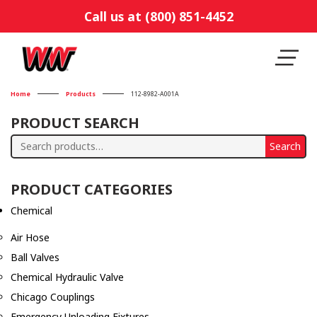
Call us at (800) 851-4452
Home
Products
112-8982-A001A
PRODUCT SEARCH
Search
Search
for:
PRODUCT CATEGORIES
Chemical
Air Hose
Ball Valves
Chemical Hydraulic Valve
Chicago Couplings
Emergency Unloading Fixtures