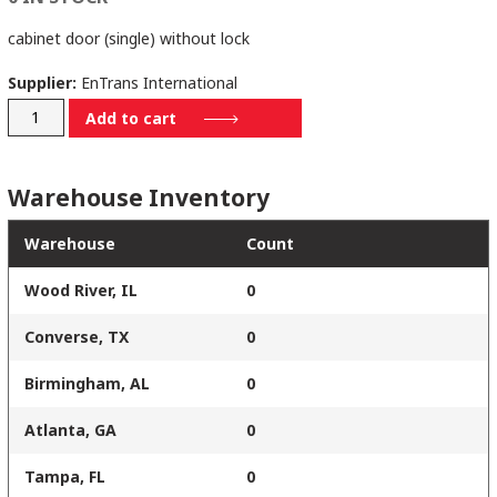
cabinet door (single) without lock
Supplier:
EnTrans International
112-
Add to cart
8982-
A001A
Warehouse Inventory
quantity
Warehouse
Count
Wood River, IL
0
Converse, TX
0
Birmingham, AL
0
Atlanta, GA
0
Tampa, FL
0