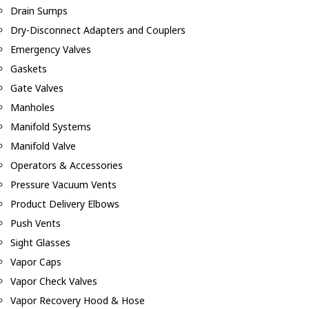
Drain Sumps
Dry-Disconnect Adapters and Couplers
Emergency Valves
Gaskets
Gate Valves
Manholes
Manifold Systems
Manifold Valve
Operators & Accessories
Pressure Vacuum Vents
Product Delivery Elbows
Push Vents
Sight Glasses
Vapor Caps
Vapor Check Valves
Vapor Recovery Hood & Hose