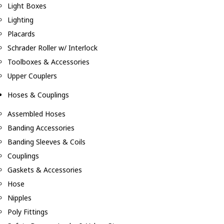
Light Boxes
Lighting
Placards
Schrader Roller w/ Interlock
Toolboxes & Accessories
Upper Couplers
Hoses & Couplings
Assembled Hoses
Banding Accessories
Banding Sleeves & Coils
Couplings
Gaskets & Accessories
Hose
Nipples
Poly Fittings