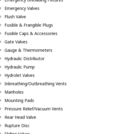
Emergency Valves
Flush Valve
Fusible & Frangible Plugs
Fusible Caps & Accessories
Gate Valves
Gauge & Thermometers
Hydraulic Distributor
Hydraulic Pump
Hydrolet Valves
Inbreathing/Outbreathing Vents
Manholes
Mounting Pads
Pressure Relief/Vacuum Vents
Rear Head Valve
Rupture Disc
Sliding Valves