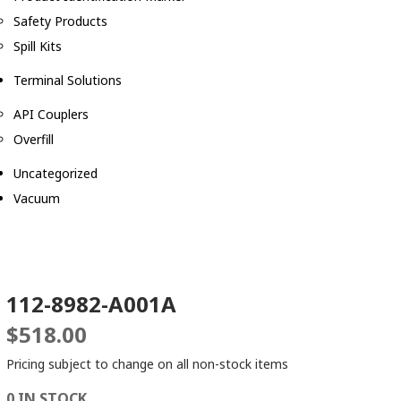
Safety Products
Spill Kits
Terminal Solutions
API Couplers
Overfill
Uncategorized
Vacuum
112-8982-A001A
$
518.00
Pricing subject to change on all non-stock items
0 IN STOCK