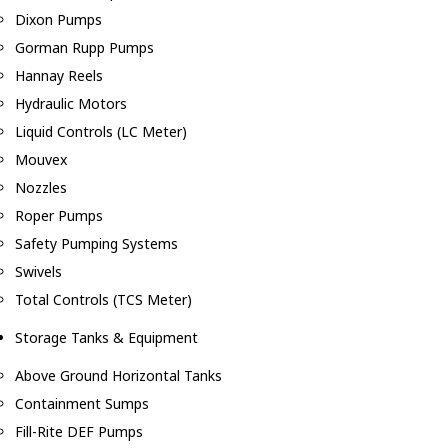
Dixon Pumps
Gorman Rupp Pumps
Hannay Reels
Hydraulic Motors
Liquid Controls (LC Meter)
Mouvex
Nozzles
Roper Pumps
Safety Pumping Systems
Swivels
Total Controls (TCS Meter)
Storage Tanks & Equipment
Above Ground Horizontal Tanks
Containment Sumps
Fill-Rite DEF Pumps