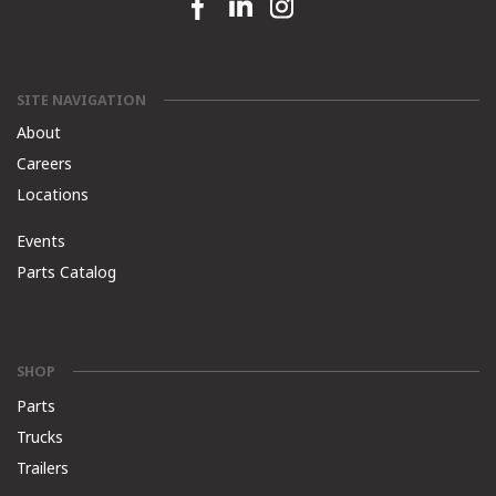
Facebook link
Linkedin link
Instagram link
SITE NAVIGATION
About
Careers
Locations
Events
Parts Catalog
SHOP
Parts
Trucks
Trailers