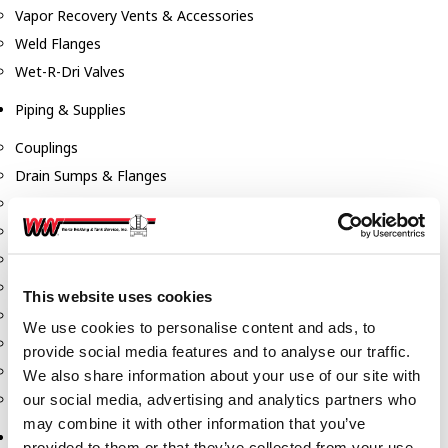
Vapor Recovery Vents & Accessories
Weld Flanges
Wet-R-Dri Valves
Piping & Supplies
Couplings
Drain Sumps & Flanges
Elbows
Flanges
Gaskets
Nipples
This website uses cookies
Piping
We use cookies to personalise content and ads, to
Reducers
provide social media features and to analyse our traffic.
Tees & Crosses
We also share information about your use of our site with
Y's
our social media, advertising and analytics partners who
may combine it with other information that you’ve
Pneumatic
provided to them or that they’ve collected from your use