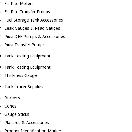
Fill-Rite Meters
Fill-Rite Transfer Pumps
Fuel Storage Tank Accessories
Leak Gauges & Read Gauges
Piusi DEF Pumps & Accessories
Piusi Transfer Pumps
Tank Testing Equipment
Tank Testing Equipment
Thickness Gauge
Tank Trailer Supplies
Buckets
Cones
Gauge Sticks
Placards & Accessories
Product Identification Marker