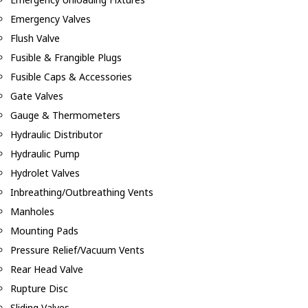
Emergency Valves
Flush Valve
Fusible & Frangible Plugs
Fusible Caps & Accessories
Gate Valves
Gauge & Thermometers
Hydraulic Distributor
Hydraulic Pump
Hydrolet Valves
Inbreathing/Outbreathing Vents
Manholes
Mounting Pads
Pressure Relief/Vacuum Vents
Rear Head Valve
Rupture Disc
Sliding Valves