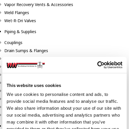
Vapor Recovery Vents & Accessories
Weld Flanges
Wet-R-Dri Valves
Piping & Supplies
Couplings
Drain Sumps & Flanges
Elbows
Flanges
Gaskets
Nipples
This website uses cookies
Piping
We use cookies to personalise content and ads, to
Reducers
provide social media features and to analyse our traffic.
Tees & Crosses
We also share information about your use of our site with
Y's
our social media, advertising and analytics partners who
may combine it with other information that you’ve
Pneumatic
provided to them or that they’ve collected from your use