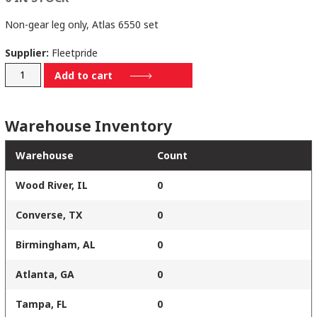
Non-gear leg only, Atlas 6550 set
Supplier:
Fleetpride
1025300006460
Add to cart
quantity
Warehouse Inventory
Warehouse
Count
Wood River, IL
0
Converse, TX
0
Birmingham, AL
0
Atlanta, GA
0
Tampa, FL
0