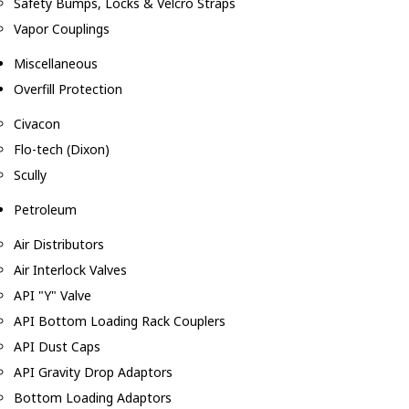
Safety Bumps, Locks & Velcro Straps
Vapor Couplings
Miscellaneous
Overfill Protection
Civacon
Flo-tech (Dixon)
Scully
Petroleum
Air Distributors
Air Interlock Valves
API "Y" Valve
API Bottom Loading Rack Couplers
API Dust Caps
API Gravity Drop Adaptors
Bottom Loading Adaptors