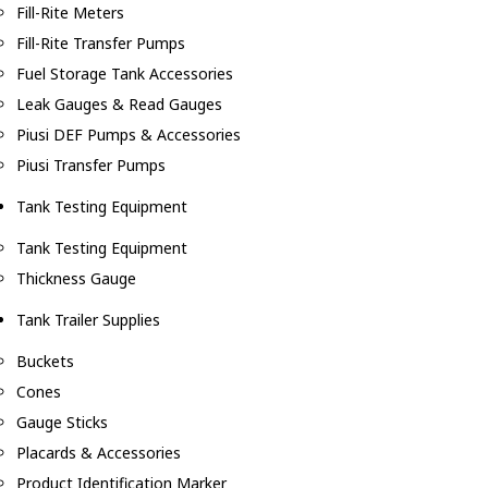
Fill-Rite Meters
Fill-Rite Transfer Pumps
Fuel Storage Tank Accessories
Leak Gauges & Read Gauges
Piusi DEF Pumps & Accessories
Piusi Transfer Pumps
Tank Testing Equipment
Tank Testing Equipment
Thickness Gauge
Tank Trailer Supplies
Buckets
Cones
Gauge Sticks
Placards & Accessories
Product Identification Marker