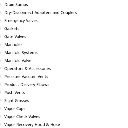
Drain Sumps
Dry-Disconnect Adapters and Couplers
Emergency Valves
Gaskets
Gate Valves
Manholes
Manifold Systems
Manifold Valve
Operators & Accessories
Pressure Vacuum Vents
Product Delivery Elbows
Push Vents
Sight Glasses
Vapor Caps
Vapor Check Valves
Vapor Recovery Hood & Hose