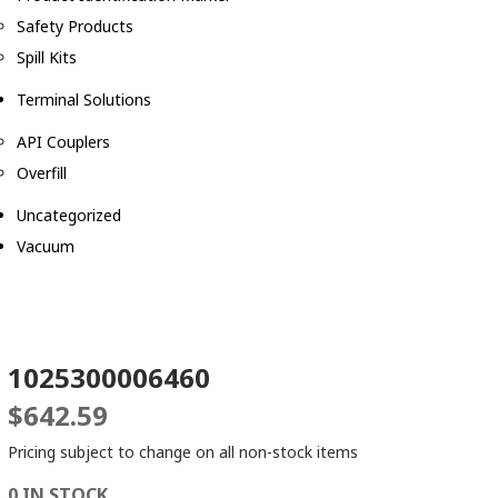
Safety Products
Spill Kits
Terminal Solutions
API Couplers
Overfill
Uncategorized
Vacuum
1025300006460
$
642.59
Pricing subject to change on all non-stock items
0 IN STOCK