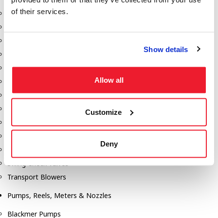
of their services.
Aeration Equipment
Air Actuators
Butterfly Valves
Show details
Couplers
Discharge Tee's
Allow all
Flanges
Gauges
Hose & Accessories
Customize
Manholes
Morris Couplings
Deny
Pressure Relief Valves
Swing Check Valves
Transport Blowers
Pumps, Reels, Meters & Nozzles
Blackmer Pumps