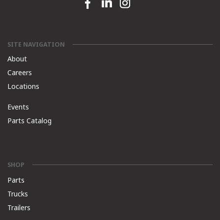
Facebook link
Linkedin link
Instagram link
SITE NAVIGATION
About
Careers
Locations
Events
Parts Catalog
SHOP
Parts
Trucks
Trailers