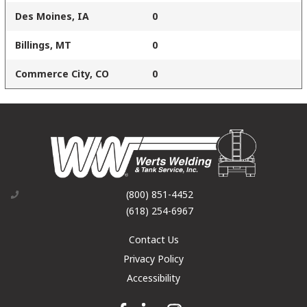
Des Moines, IA
0
Billings, MT
0
Commerce City, CO
0
(800) 851-4452
(618) 254-6967
Contact Us
Privacy Policy
Accessibility