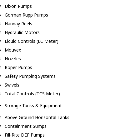
Dixon Pumps
Gorman Rupp Pumps
Hannay Reels
Hydraulic Motors
Liquid Controls (LC Meter)
Mouvex
Nozzles
Roper Pumps
Safety Pumping Systems
Swivels
Total Controls (TCS Meter)
Storage Tanks & Equipment
Above Ground Horizontal Tanks
Containment Sumps
Fill-Rite DEF Pumps