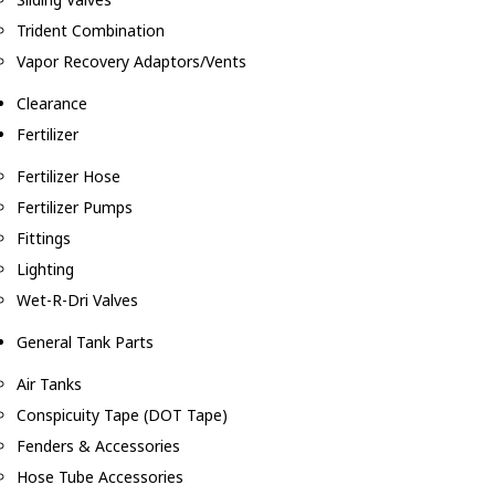
Trident Combination
Vapor Recovery Adaptors/Vents
Clearance
Fertilizer
Fertilizer Hose
Fertilizer Pumps
Fittings
Lighting
Wet-R-Dri Valves
General Tank Parts
Air Tanks
Conspicuity Tape (DOT Tape)
Fenders & Accessories
Hose Tube Accessories