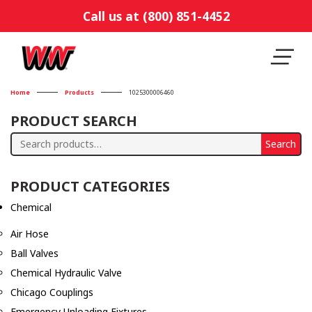
Call us at (800) 851-4452
Home
Products
1025300006460
PRODUCT SEARCH
Search
Search
for:
PRODUCT CATEGORIES
Chemical
Air Hose
Ball Valves
Chemical Hydraulic Valve
Chicago Couplings
Emergency Unloading Fixtures