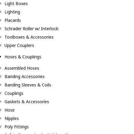
Light Boxes
Lighting
Placards
Schrader Roller w/ Interlock
Toolboxes & Accessories
Upper Couplers
Hoses & Couplings
Assembled Hoses
Banding Accessories
Banding Sleeves & Coils
Couplings
Gaskets & Accessories
Hose
Nipples
Poly Fittings