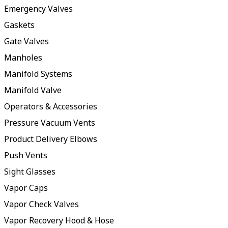
Emergency Valves
Gaskets
Gate Valves
Manholes
Manifold Systems
Manifold Valve
Operators & Accessories
Pressure Vacuum Vents
Product Delivery Elbows
Push Vents
Sight Glasses
Vapor Caps
Vapor Check Valves
Vapor Recovery Hood & Hose