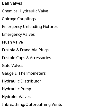
Ball Valves
Chemical Hydraulic Valve
Chicago Couplings
Emergency Unloading Fixtures
Emergency Valves
Flush Valve
Fusible & Frangible Plugs
Fusible Caps & Accessories
Gate Valves
Gauge & Thermometers
Hydraulic Distributor
Hydraulic Pump
Hydrolet Valves
Inbreathing/Outbreathing Vents