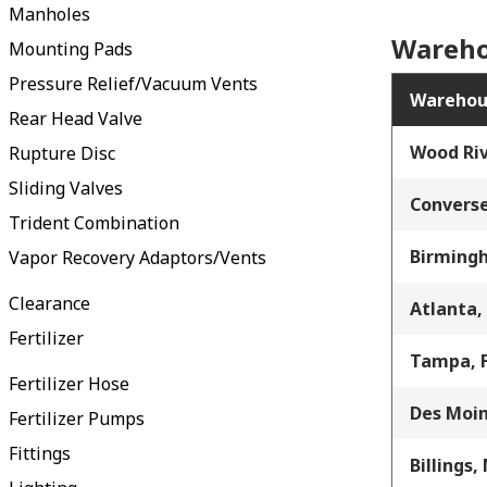
Manholes
Wareho
Mounting Pads
Pressure Relief/Vacuum Vents
Warehou
Rear Head Valve
Wood Riv
Rupture Disc
Sliding Valves
Converse
Trident Combination
Birming
Vapor Recovery Adaptors/Vents
Clearance
Atlanta,
Fertilizer
Tampa, 
Fertilizer Hose
Des Moin
Fertilizer Pumps
Fittings
Billings,