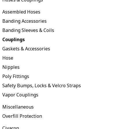
Assembled Hoses
Banding Accessories
Banding Sleeves & Coils
Couplings
Gaskets & Accessories
Hose
Nipples
Poly Fittings
Safety Bumps, Locks & Velcro Straps
Vapor Couplings
Miscellaneous
Overfill Protection
Civacon