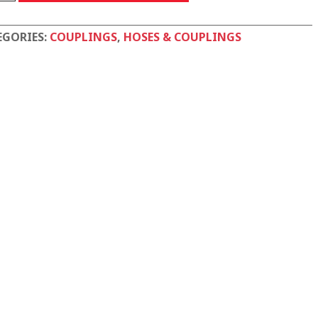
tity
EGORIES:
COUPLINGS
,
HOSES & COUPLINGS