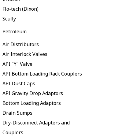
Flo-tech (Dixon)
Scully
Petroleum
Air Distributors
Air Interlock Valves
API "Y" Valve
API Bottom Loading Rack Couplers
API Dust Caps
API Gravity Drop Adaptors
Bottom Loading Adaptors
Drain Sumps
Dry-Disconnect Adapters and
Couplers