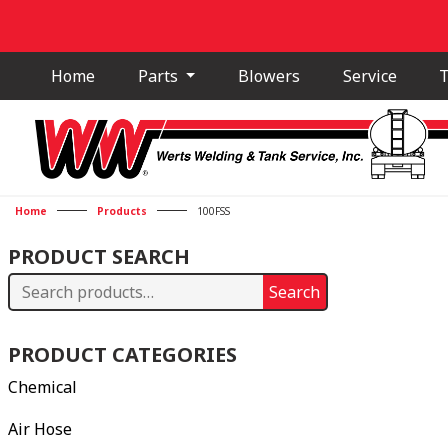
Home
Parts
Blowers
Service
T
Home
Products
100FSS
PRODUCT SEARCH
Search
Search
for:
PRODUCT CATEGORIES
Chemical
Air Hose