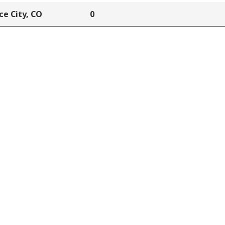
e City, CO
0