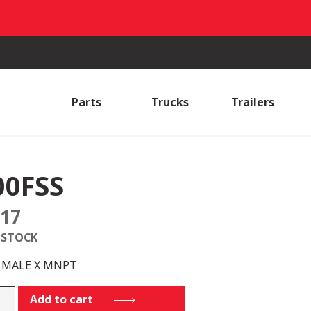
Parts
Trucks
Trailers
00FSS
.17
 STOCK
S MALE X MNPT
SS
Add to cart