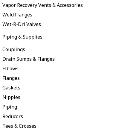
Vapor Recovery Vents & Accessories
Weld Flanges
Wet-R-Dri Valves
Piping & Supplies
Couplings
Drain Sumps & Flanges
Elbows
Flanges
Gaskets
Nipples
Piping
Reducers
Tees & Crosses