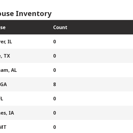
use Inventory
se
Count
er, IL
0
, TX
0
ham, AL
0
 GA
8
FL
0
es, IA
0
 MT
0