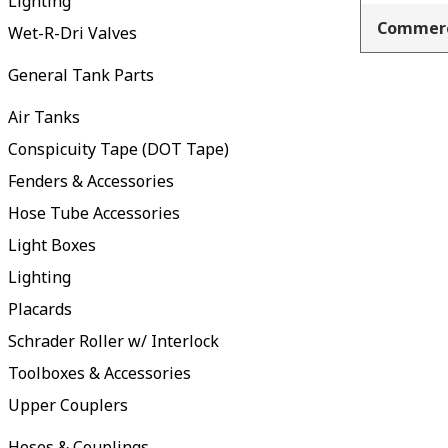
Lighting
Commerc
Wet-R-Dri Valves
General Tank Parts
Air Tanks
Conspicuity Tape (DOT Tape)
Fenders & Accessories
Hose Tube Accessories
Light Boxes
Lighting
Placards
Schrader Roller w/ Interlock
Toolboxes & Accessories
Upper Couplers
Hoses & Couplings