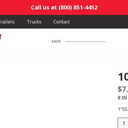
Call us at (800) 851-4452
railers
Trucks
Contact
SHOP
1
$
7
8 IN
1″S
100F