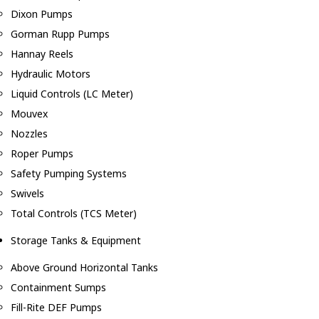
Dixon Pumps
Gorman Rupp Pumps
Hannay Reels
Hydraulic Motors
Liquid Controls (LC Meter)
Mouvex
Nozzles
Roper Pumps
Safety Pumping Systems
Swivels
Total Controls (TCS Meter)
Storage Tanks & Equipment
Above Ground Horizontal Tanks
Containment Sumps
Fill-Rite DEF Pumps