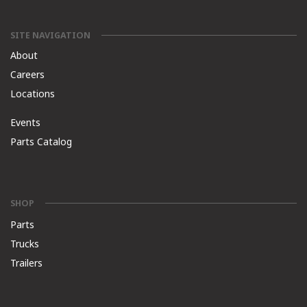
SITE NAVIGATION
About
Careers
Locations
Events
Parts Catalog
SHOP
Parts
Trucks
Trailers