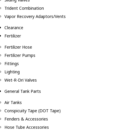
Trident Combination
Vapor Recovery Adaptors/Vents
Clearance
Fertilizer
Fertilizer Hose
Fertilizer Pumps
Fittings
Lighting
Wet-R-Dri Valves
General Tank Parts
Air Tanks
Conspicuity Tape (DOT Tape)
Fenders & Accessories
Hose Tube Accessories