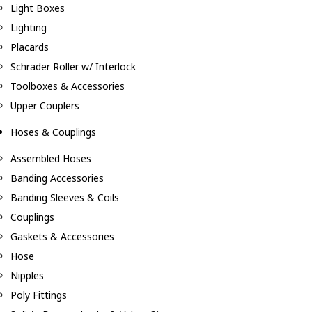
Light Boxes
Lighting
Placards
Schrader Roller w/ Interlock
Toolboxes & Accessories
Upper Couplers
Hoses & Couplings
Assembled Hoses
Banding Accessories
Banding Sleeves & Coils
Couplings
Gaskets & Accessories
Hose
Nipples
Poly Fittings