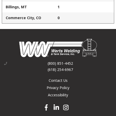
Billings, MT
1
Commerce City, CO
0
(800) 851-4452
(618) 254-6967
Contact Us
Privacy Policy
Accessibility
Facebook link
Linkedin link
Instagram link