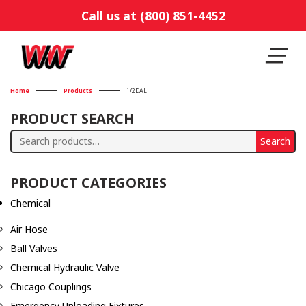
Call us at (800) 851-4452
Home
Products
1/2DAL
PRODUCT SEARCH
Search
Search
for:
PRODUCT CATEGORIES
Chemical
Air Hose
Ball Valves
Chemical Hydraulic Valve
Chicago Couplings
Emergency Unloading Fixtures