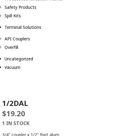
Safety Products
Spill Kits
Terminal Solutions
API Couplers
Overfill
Uncategorized
Vacuum
1/2DAL
$
19.20
1 IN STOCK
3/4" coupler x 1/2" fnpt alum