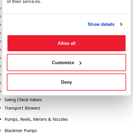
of their services.
Aeration Equipment
Air Actuators
Show details
Butterfly Valves
Couplers
Discharge Tee's
Allow all
Flanges
Gauges
Customize
Hose & Accessories
Manholes
Deny
Morris Couplings
Pressure Relief Valves
Swing Check Valves
Transport Blowers
Pumps, Reels, Meters & Nozzles
Blackmer Pumps