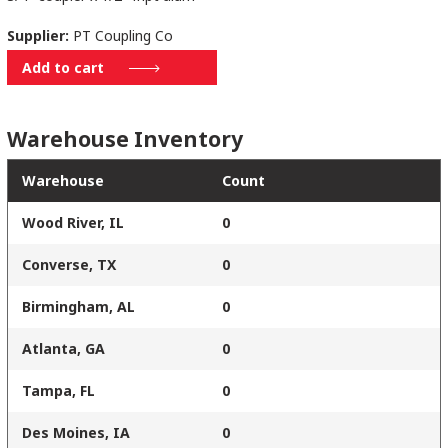
Supplier:
PT Coupling Co
1/2DAL
Add to cart
quantity
Warehouse Inventory
Warehouse
Count
Wood River, IL
0
Converse, TX
0
Birmingham, AL
0
Atlanta, GA
0
Tampa, FL
0
Des Moines, IA
0