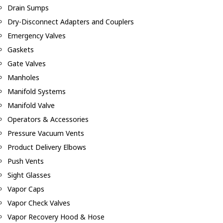
Drain Sumps
Dry-Disconnect Adapters and Couplers
Emergency Valves
Gaskets
Gate Valves
Manholes
Manifold Systems
Manifold Valve
Operators & Accessories
Pressure Vacuum Vents
Product Delivery Elbows
Push Vents
Sight Glasses
Vapor Caps
Vapor Check Valves
Vapor Recovery Hood & Hose