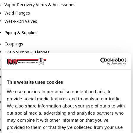
Vapor Recovery Vents & Accessories
Weld Flanges
Wet-R-Dri Valves
Piping & Supplies
Couplings
Drain Sumps & Flanges
Elbows
Flanges
Gaskets
This website uses cookies
Nipples
We use cookies to personalise content and ads, to
Piping
provide social media features and to analyse our traffic.
Reducers
We also share information about your use of our site with
Tees & Crosses
our social media, advertising and analytics partners who
Y's
may combine it with other information that you’ve
provided to them or that they’ve collected from your use
Pneumatic