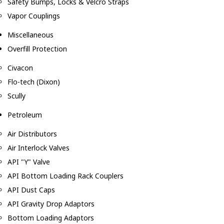
Safety Bumps, Locks & Velcro Straps
Vapor Couplings
Miscellaneous
Overfill Protection
Civacon
Flo-tech (Dixon)
Scully
Petroleum
Air Distributors
Air Interlock Valves
API "Y" Valve
API Bottom Loading Rack Couplers
API Dust Caps
API Gravity Drop Adaptors
Bottom Loading Adaptors