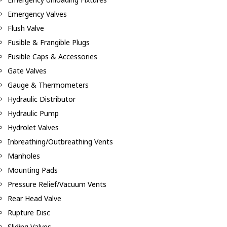
Emergency Valves
Flush Valve
Fusible & Frangible Plugs
Fusible Caps & Accessories
Gate Valves
Gauge & Thermometers
Hydraulic Distributor
Hydraulic Pump
Hydrolet Valves
Inbreathing/Outbreathing Vents
Manholes
Mounting Pads
Pressure Relief/Vacuum Vents
Rear Head Valve
Rupture Disc
Sliding Valves