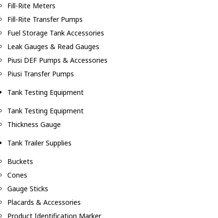
Fill-Rite Meters
Fill-Rite Transfer Pumps
Fuel Storage Tank Accessories
Leak Gauges & Read Gauges
Piusi DEF Pumps & Accessories
Piusi Transfer Pumps
Tank Testing Equipment
Tank Testing Equipment
Thickness Gauge
Tank Trailer Supplies
Buckets
Cones
Gauge Sticks
Placards & Accessories
Product Identification Marker