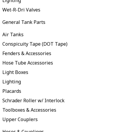
Lighting
Wet-R-Dri Valves
General Tank Parts
Air Tanks
Conspicuity Tape (DOT Tape)
Fenders & Accessories
Hose Tube Accessories
Light Boxes
Lighting
Placards
Schrader Roller w/ Interlock
Toolboxes & Accessories
Upper Couplers
Hoses & Couplings