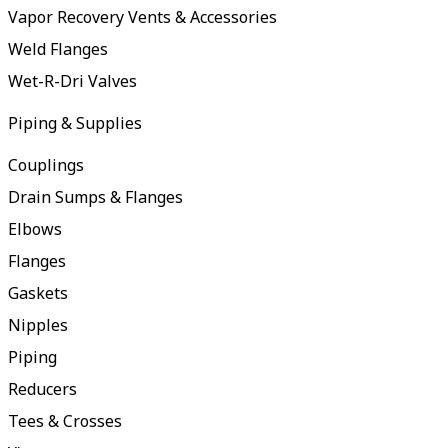
Vapor Recovery Vents & Accessories
Weld Flanges
Wet-R-Dri Valves
Piping & Supplies
Couplings
Drain Sumps & Flanges
Elbows
Flanges
Gaskets
Nipples
Piping
Reducers
Tees & Crosses