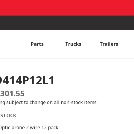
Parts
Trucks
Trailers
9414P12L1
,301.55
ing subject to change on all non-stock items
 STOCK
 Optic probe 2 wire 12 pack