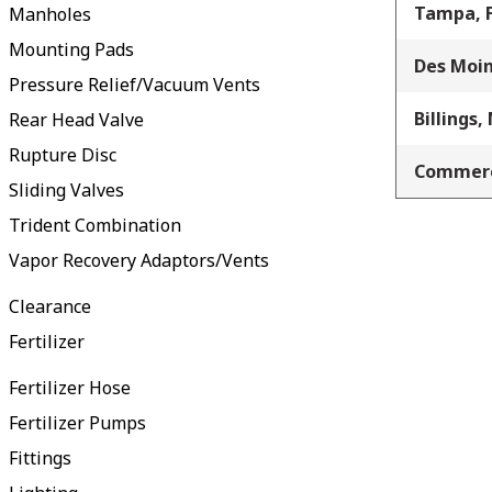
Tampa, 
Manholes
Mounting Pads
Des Moin
Pressure Relief/Vacuum Vents
Billings,
Rear Head Valve
Rupture Disc
Commerc
Sliding Valves
Trident Combination
Vapor Recovery Adaptors/Vents
Clearance
Fertilizer
Fertilizer Hose
Fertilizer Pumps
Fittings