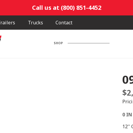
Call us at (800) 851-4452
railers
Trucks
Contact
SHOP
0
$
2
Pric
0 IN
12''