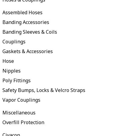
Assembled Hoses
Banding Accessories
Banding Sleeves & Coils
Couplings
Gaskets & Accessories
Hose
Nipples
Poly Fittings
Safety Bumps, Locks & Velcro Straps
Vapor Couplings
Miscellaneous
Overfill Protection
Civacon