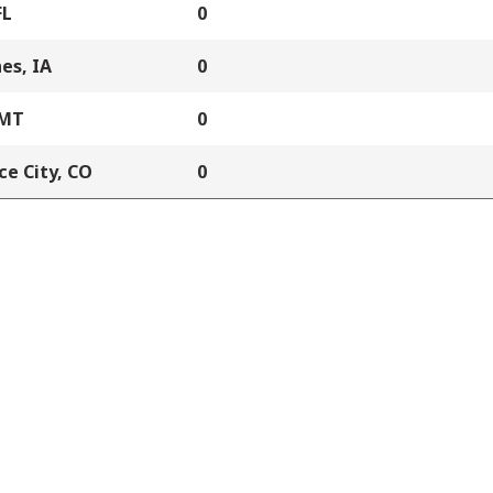
FL
0
es, IA
0
 MT
0
e City, CO
0