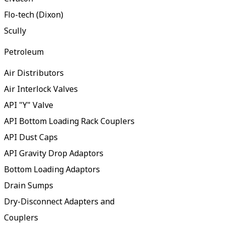
Flo-tech (Dixon)
Scully
Petroleum
Air Distributors
Air Interlock Valves
API "Y" Valve
API Bottom Loading Rack Couplers
API Dust Caps
API Gravity Drop Adaptors
Bottom Loading Adaptors
Drain Sumps
Dry-Disconnect Adapters and
Couplers