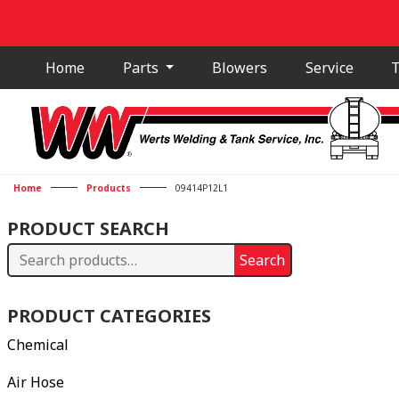
Home
Parts
Blowers
Service
T
Home
Products
09414P12L1
PRODUCT SEARCH
Search
Search
for:
PRODUCT CATEGORIES
Chemical
Air Hose