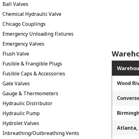
Ball Valves
Chemical Hydraulic Valve
Chicago Couplings
Emergency Unloading Fixtures
Emergency Valves
Wareho
Flush Valve
Fusible & Frangible Plugs
Warehou
Fusible Caps & Accessories
Wood Riv
Gate Valves
Gauge & Thermometers
Converse
Hydraulic Distributor
Birming
Hydraulic Pump
Hydrolet Valves
Atlanta,
Inbreathing/Outbreathing Vents