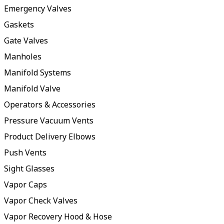
Emergency Valves
Gaskets
Gate Valves
Manholes
Manifold Systems
Manifold Valve
Operators & Accessories
Pressure Vacuum Vents
Product Delivery Elbows
Push Vents
Sight Glasses
Vapor Caps
Vapor Check Valves
Vapor Recovery Hood & Hose