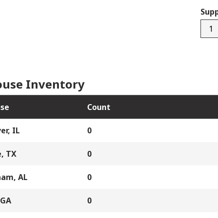
Supp
0941
quan
use Inventory
se
Count
er, IL
0
, TX
0
ham, AL
0
 GA
0