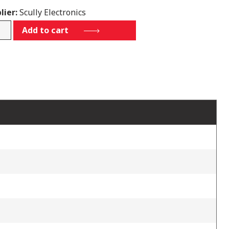
lier:
Scully Electronics
4P12L1
Add to cart
tity