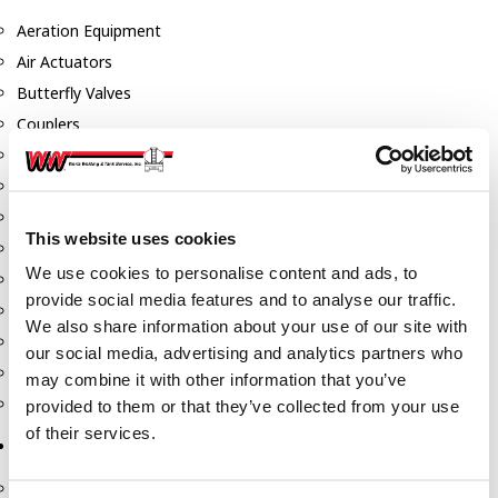
Aeration Equipment
Air Actuators
Butterfly Valves
Couplers
Discharge Tee's
Flanges
Gauges
This website uses cookies
Hose & Accessories
We use cookies to personalise content and ads, to
Manholes
provide social media features and to analyse our traffic.
Morris Couplings
We also share information about your use of our site with
Pressure Relief Valves
our social media, advertising and analytics partners who
Swing Check Valves
may combine it with other information that you’ve
Transport Blowers
provided to them or that they’ve collected from your use
of their services.
Pumps, Reels, Meters & Nozzles
Blackmer Pumps