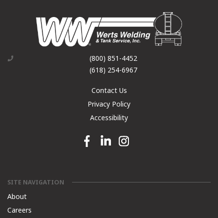
(800) 851-4452
(618) 254-6967
Contact Us
Privacy Policy
Accessibility
Facebook link
Linkedin link
Instagram link
SITE NAVIGATION
About
Careers