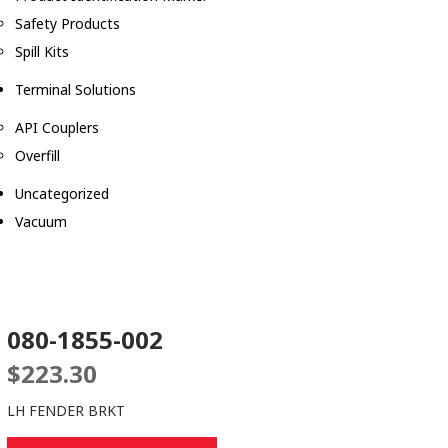
Safety Products
Spill Kits
Terminal Solutions
API Couplers
Overfill
Uncategorized
Vacuum
080-1855-002
$
223.30
LH FENDER BRKT