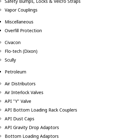
Safety Bumps, Locks & Velcro Straps
Vapor Couplings
Miscellaneous
Overfill Protection
Civacon
Flo-tech (Dixon)
Scully
Petroleum
Air Distributors
Air Interlock Valves
API "Y" Valve
API Bottom Loading Rack Couplers
API Dust Caps
API Gravity Drop Adaptors
Bottom Loading Adaptors