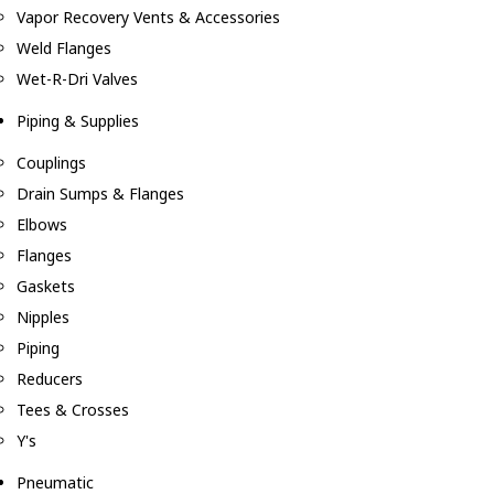
Vapor Recovery Vents & Accessories
Weld Flanges
Wet-R-Dri Valves
Piping & Supplies
Couplings
Drain Sumps & Flanges
Elbows
Flanges
Gaskets
Nipples
Piping
Reducers
Tees & Crosses
Y's
Pneumatic