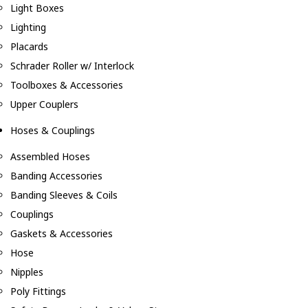
Light Boxes
Lighting
Placards
Schrader Roller w/ Interlock
Toolboxes & Accessories
Upper Couplers
Hoses & Couplings
Assembled Hoses
Banding Accessories
Banding Sleeves & Coils
Couplings
Gaskets & Accessories
Hose
Nipples
Poly Fittings