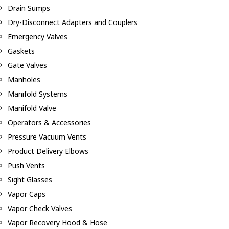
Drain Sumps
Dry-Disconnect Adapters and Couplers
Emergency Valves
Gaskets
Gate Valves
Manholes
Manifold Systems
Manifold Valve
Operators & Accessories
Pressure Vacuum Vents
Product Delivery Elbows
Push Vents
Sight Glasses
Vapor Caps
Vapor Check Valves
Vapor Recovery Hood & Hose