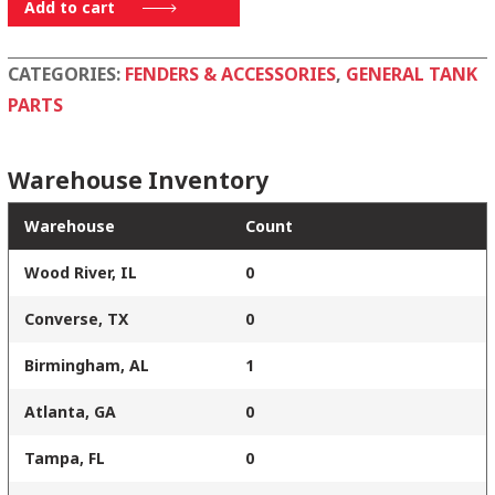
080-
Add to cart
1855-
002
CATEGORIES:
FENDERS & ACCESSORIES
,
GENERAL TANK
quantity
PARTS
Warehouse Inventory
Warehouse
Count
Wood River, IL
0
Converse, TX
0
Birmingham, AL
1
Atlanta, GA
0
Tampa, FL
0