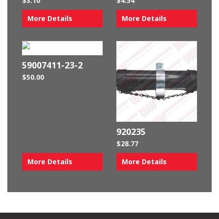
$
3.10
$
4.54
More Details
More Details
59007411-23-2
$
50.00
920235
$
28.77
More Details
More Details