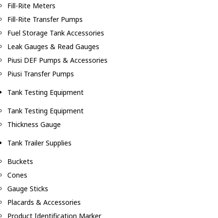
Fill-Rite Meters
Fill-Rite Transfer Pumps
Fuel Storage Tank Accessories
Leak Gauges & Read Gauges
Piusi DEF Pumps & Accessories
Piusi Transfer Pumps
Tank Testing Equipment
Tank Testing Equipment
Thickness Gauge
Tank Trailer Supplies
Buckets
Cones
Gauge Sticks
Placards & Accessories
Product Identification Marker