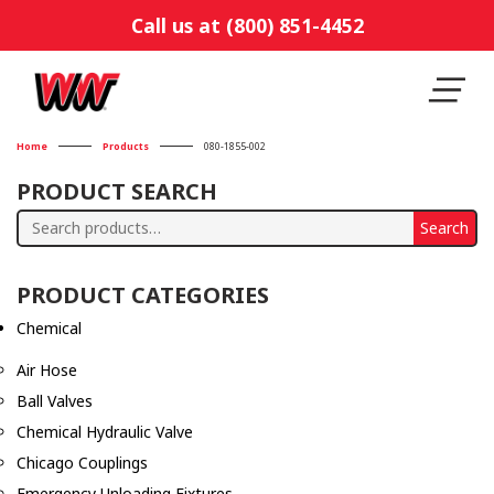
Call us at (800) 851-4452
Home
Products
080-1855-002
PRODUCT SEARCH
Search
Search
for:
PRODUCT CATEGORIES
Chemical
Air Hose
Ball Valves
Chemical Hydraulic Valve
Chicago Couplings
Emergency Unloading Fixtures