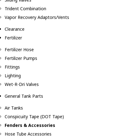
Trident Combination
Vapor Recovery Adaptors/Vents
Clearance
Fertilizer
Fertilizer Hose
Fertilizer Pumps
Fittings
Lighting
Wet-R-Dri Valves
General Tank Parts
Air Tanks
Conspicuity Tape (DOT Tape)
Fenders & Accessories
Hose Tube Accessories