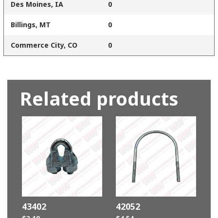
Des Moines, IA
0
Billings, MT
0
Commerce City, CO
0
Related products
43402
42052