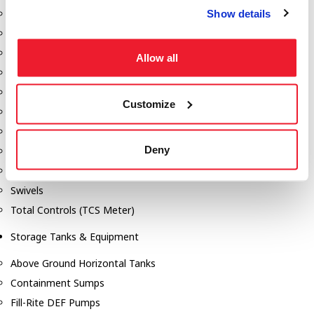
Show details
Dixon Pumps
Gorman Rupp Pumps
Hannay Reels
Allow all
Hydraulic Motors
Liquid Controls (LC Meter)
Customize
Mouvex
Nozzles
Deny
Roper Pumps
Safety Pumping Systems
Swivels
Total Controls (TCS Meter)
Storage Tanks & Equipment
Above Ground Horizontal Tanks
Containment Sumps
Fill-Rite DEF Pumps