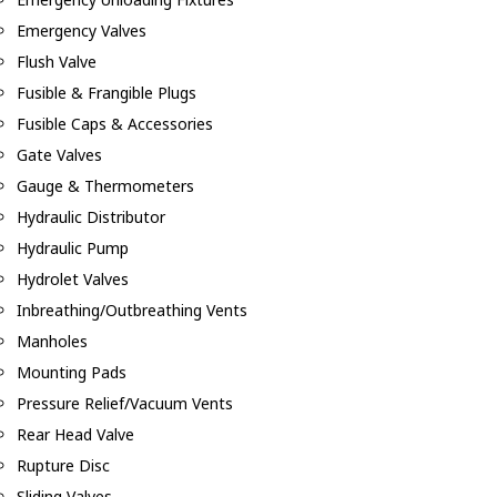
Emergency Valves
Flush Valve
Fusible & Frangible Plugs
Fusible Caps & Accessories
Gate Valves
Gauge & Thermometers
Hydraulic Distributor
Hydraulic Pump
Hydrolet Valves
Inbreathing/Outbreathing Vents
Manholes
Mounting Pads
Pressure Relief/Vacuum Vents
Rear Head Valve
Rupture Disc
Sliding Valves