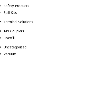
Safety Products
Spill Kits
Terminal Solutions
API Couplers
Overfill
Uncategorized
Vacuum