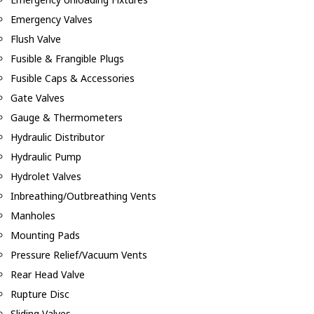
Emergency Valves
Flush Valve
Fusible & Frangible Plugs
Fusible Caps & Accessories
Gate Valves
Gauge & Thermometers
Hydraulic Distributor
Hydraulic Pump
Hydrolet Valves
Inbreathing/Outbreathing Vents
Manholes
Mounting Pads
Pressure Relief/Vacuum Vents
Rear Head Valve
Rupture Disc
Sliding Valves