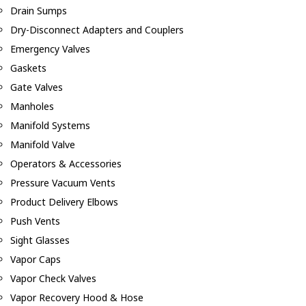
Drain Sumps
Dry-Disconnect Adapters and Couplers
Emergency Valves
Gaskets
Gate Valves
Manholes
Manifold Systems
Manifold Valve
Operators & Accessories
Pressure Vacuum Vents
Product Delivery Elbows
Push Vents
Sight Glasses
Vapor Caps
Vapor Check Valves
Vapor Recovery Hood & Hose