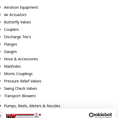
Aeration Equipment
Air Actuators
Butterfly Valves
Couplers
Discharge Tee's
Flanges
Gauges
Hose & Accessories
Manholes
Morris Couplings
Pressure Relief Valves
Swing Check Valves
Transport Blowers
Pumps, Reels, Meters & Nozzles
Blackmer Pumps