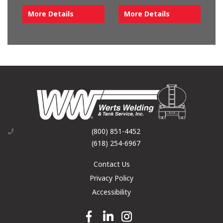
More Details
More Details
(800) 851-4452
(618) 254-6967
Contact Us
Privacy Policy
Accessibility
Facebook link
Linkedin link
Instagram link