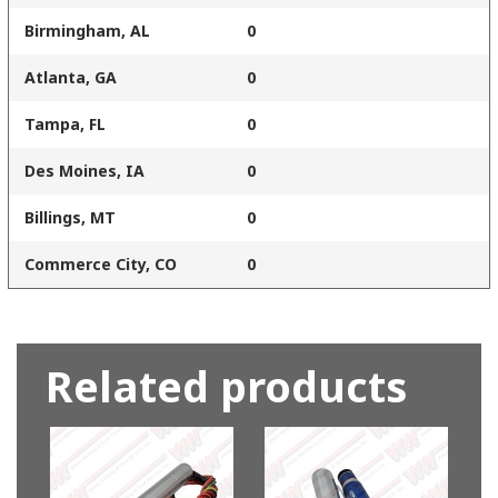
Birmingham, AL
0
Atlanta, GA
0
Tampa, FL
0
Des Moines, IA
0
Billings, MT
0
Commerce City, CO
0
Related products