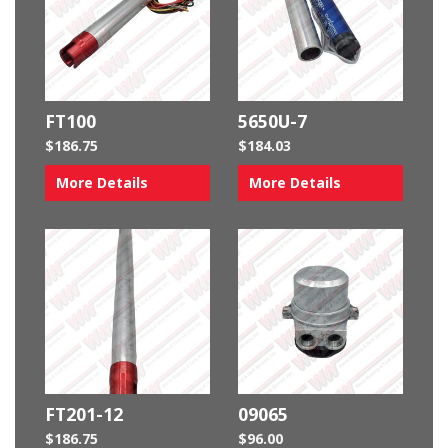
FT100
5650U-7
$
186.75
$
184.03
More Details
More Details
FT201-12
09065
$
186.75
$
96.00