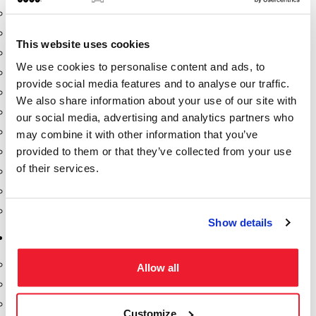
Dixon Pumps
Gorman Rupp Pumps
This website uses cookies
Hannay Reels
We use cookies to personalise content and ads, to
Hydraulic Motors
provide social media features and to analyse our traffic.
Liquid Controls (LC Meter)
We also share information about your use of our site with
Mouvex
our social media, advertising and analytics partners who
Nozzles
may combine it with other information that you’ve
provided to them or that they’ve collected from your use
Roper Pumps
of their services.
Safety Pumping Systems
Swivels
Total Controls (TCS Meter)
Show details
Storage Tanks & Equipment
Above Ground Horizontal Tanks
Allow all
Containment Sumps
Fill-Rite DEF Pumps
Customize