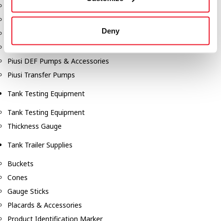
Fill-Rite Meters
Fill-Rite Transfer Pumps
Deny
Fuel Storage Tank Accessories
Leak Gauges & Read Gauges
Piusi DEF Pumps & Accessories
Piusi Transfer Pumps
Tank Testing Equipment
Tank Testing Equipment
Thickness Gauge
Tank Trailer Supplies
Buckets
Cones
Gauge Sticks
Placards & Accessories
Product Identification Marker