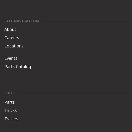
SITE NAVIGATION
About
Careers
Locations
Events
Parts Catalog
SHOP
Parts
Trucks
Trailers