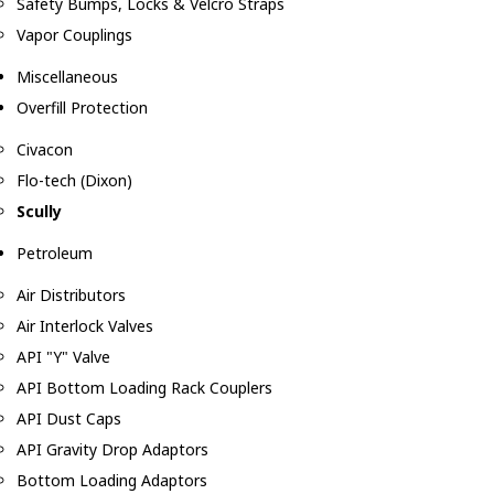
Safety Bumps, Locks & Velcro Straps
Vapor Couplings
Miscellaneous
Overfill Protection
Civacon
Flo-tech (Dixon)
Scully
Petroleum
Air Distributors
Air Interlock Valves
API "Y" Valve
API Bottom Loading Rack Couplers
API Dust Caps
API Gravity Drop Adaptors
Bottom Loading Adaptors