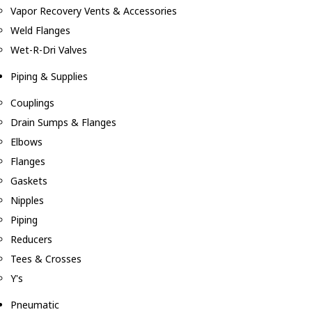
Vapor Recovery Vents & Accessories
Weld Flanges
Wet-R-Dri Valves
Piping & Supplies
Couplings
Drain Sumps & Flanges
Elbows
Flanges
Gaskets
Nipples
Piping
Reducers
Tees & Crosses
Y's
Pneumatic