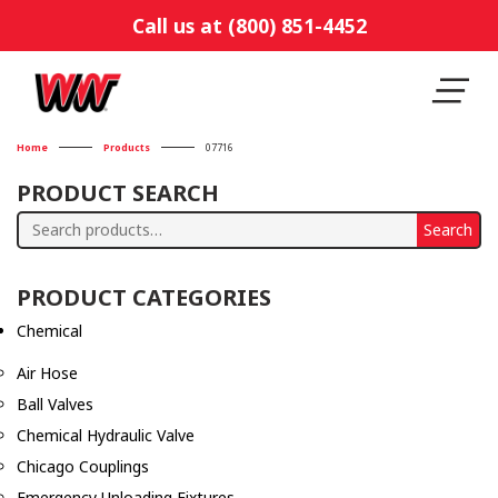
Call us at (800) 851-4452
Home
Products
07716
PRODUCT SEARCH
Search
Search
for:
PRODUCT CATEGORIES
Chemical
Air Hose
Ball Valves
Chemical Hydraulic Valve
Chicago Couplings
Emergency Unloading Fixtures