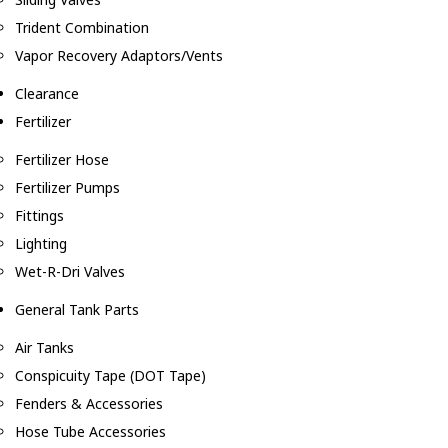
Trident Combination
Vapor Recovery Adaptors/Vents
Clearance
Fertilizer
Fertilizer Hose
Fertilizer Pumps
Fittings
Lighting
Wet-R-Dri Valves
General Tank Parts
Air Tanks
Conspicuity Tape (DOT Tape)
Fenders & Accessories
Hose Tube Accessories