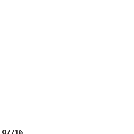
07716