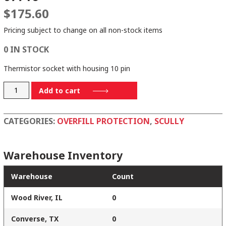
$
175.60
Pricing subject to change on all non-stock items
0 IN STOCK
Thermistor socket with housing 10 pin
07716
Add to cart
quantity
CATEGORIES:
OVERFILL PROTECTION
,
SCULLY
Warehouse Inventory
Warehouse
Count
Wood River, IL
0
Converse, TX
0