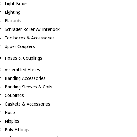
Light Boxes
Lighting
Placards
Schrader Roller w/ Interlock
Toolboxes & Accessories
Upper Couplers
Hoses & Couplings
Assembled Hoses
Banding Accessories
Banding Sleeves & Coils
Couplings
Gaskets & Accessories
Hose
Nipples
Poly Fittings