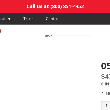
Call us at (800) 851-4452
railers
Trucks
Contact
SHOP
0
$
4
6 IN
2″ H
0592