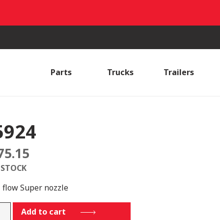
Parts
Trucks
Trailers
5924
75.15
 STOCK
i flow Super nozzle
4
Add to cart