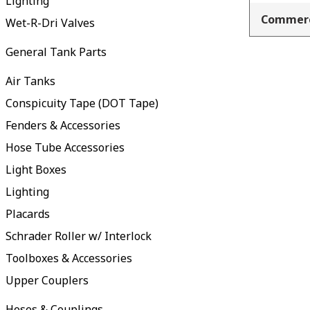
Lighting
Commerc
Wet-R-Dri Valves
General Tank Parts
Air Tanks
Conspicuity Tape (DOT Tape)
Fenders & Accessories
Hose Tube Accessories
Light Boxes
Lighting
Placards
Schrader Roller w/ Interlock
Toolboxes & Accessories
Upper Couplers
Hoses & Couplings