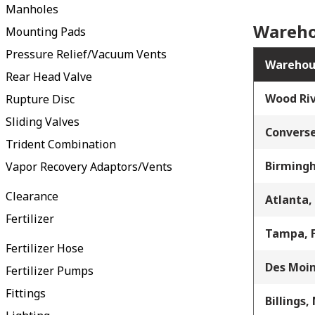
Manholes
Wareho
Mounting Pads
Pressure Relief/Vacuum Vents
Warehou
Rear Head Valve
Wood Riv
Rupture Disc
Sliding Valves
Converse
Trident Combination
Birming
Vapor Recovery Adaptors/Vents
Clearance
Atlanta,
Fertilizer
Tampa, 
Fertilizer Hose
Des Moin
Fertilizer Pumps
Fittings
Billings,