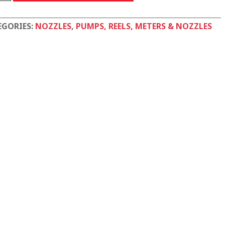
tity
EGORIES:
NOZZLES
,
PUMPS, REELS, METERS & NOZZLES