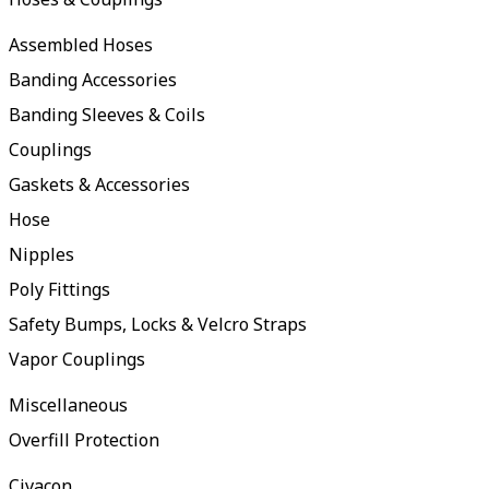
Assembled Hoses
Banding Accessories
Banding Sleeves & Coils
Couplings
Gaskets & Accessories
Hose
Nipples
Poly Fittings
Safety Bumps, Locks & Velcro Straps
Vapor Couplings
Miscellaneous
Overfill Protection
Civacon