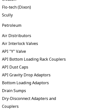
Flo-tech (Dixon)
Scully
Petroleum
Air Distributors
Air Interlock Valves
API "Y" Valve
API Bottom Loading Rack Couplers
API Dust Caps
API Gravity Drop Adaptors
Bottom Loading Adaptors
Drain Sumps
Dry-Disconnect Adapters and
Couplers