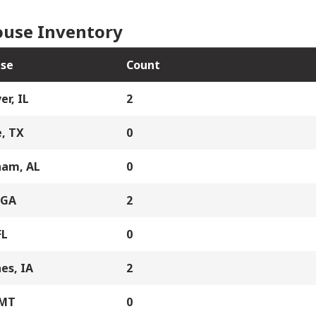
use Inventory
se
Count
er, IL
2
, TX
0
ham, AL
0
 GA
2
FL
0
es, IA
2
 MT
0