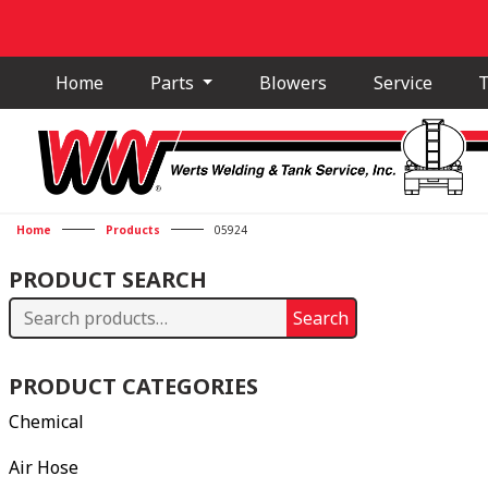
Home
Parts
Blowers
Service
T
Home
Products
05924
PRODUCT SEARCH
Search
Search
for:
PRODUCT CATEGORIES
Chemical
Air Hose