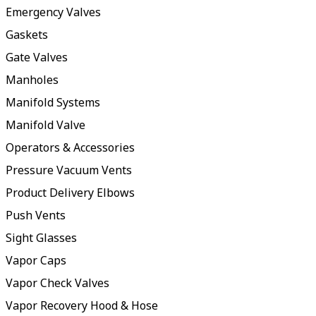
Emergency Valves
Gaskets
Gate Valves
Manholes
Manifold Systems
Manifold Valve
Operators & Accessories
Pressure Vacuum Vents
Product Delivery Elbows
Push Vents
Sight Glasses
Vapor Caps
Vapor Check Valves
Vapor Recovery Hood & Hose