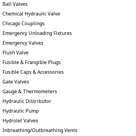
Ball Valves
Chemical Hydraulic Valve
Chicago Couplings
Emergency Unloading Fixtures
Emergency Valves
Flush Valve
Fusible & Frangible Plugs
Fusible Caps & Accessories
Gate Valves
Gauge & Thermometers
Hydraulic Distributor
Hydraulic Pump
Hydrolet Valves
Inbreathing/Outbreathing Vents