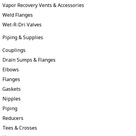
Vapor Recovery Vents & Accessories
Weld Flanges
Wet-R-Dri Valves
Piping & Supplies
Couplings
Drain Sumps & Flanges
Elbows
Flanges
Gaskets
Nipples
Piping
Reducers
Tees & Crosses