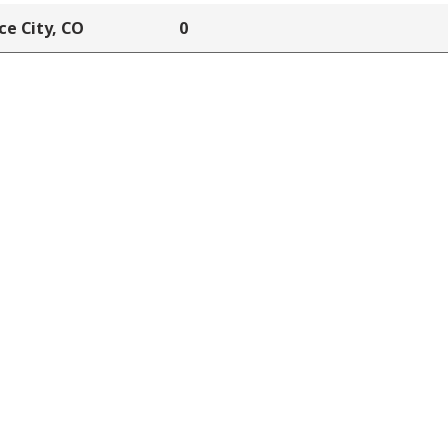
e City, CO
0