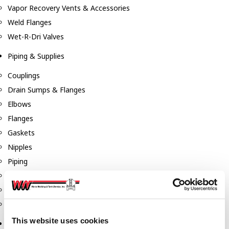
Vapor Recovery Vents & Accessories
Weld Flanges
Wet-R-Dri Valves
Piping & Supplies
Couplings
Drain Sumps & Flanges
Elbows
Flanges
Gaskets
Nipples
Piping
Reducers
Tees & Crosses
Y's
This website uses cookies
Pneumatic