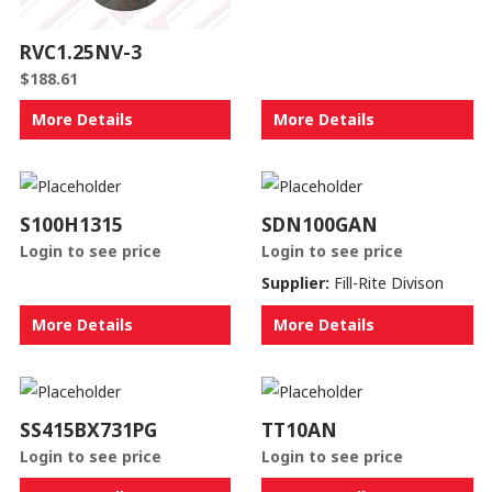
RVC1.25NV-3
$
188.61
More Details
More Details
S100H1315
SDN100GAN
Login to see price
Login to see price
Supplier:
Fill-Rite Divison
More Details
More Details
SS415BX731PG
TT10AN
Login to see price
Login to see price