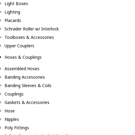
Light Boxes
Lighting
Placards
Schrader Roller w/ Interlock
Toolboxes & Accessories
Upper Couplers
Hoses & Couplings
Assembled Hoses
Banding Accessories
Banding Sleeves & Coils
Couplings
Gaskets & Accessories
Hose
Nipples
Poly Fittings