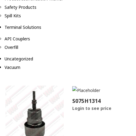
Safety Products
Spill Kits
Terminal Solutions
API Couplers
Overfill
Uncategorized
Vacuum
S075H1314
Login to see price