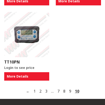
More Details
More Details
TT10PN
Login to see price
More Details
←
1
2
3
…
7
8
9
10