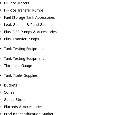
Fill-Rite Meters
Fill-Rite Transfer Pumps
Fuel Storage Tank Accessories
Leak Gauges & Read Gauges
Piusi DEF Pumps & Accessories
Piusi Transfer Pumps
Tank Testing Equipment
Tank Testing Equipment
Thickness Gauge
Tank Trailer Supplies
Buckets
Cones
Gauge Sticks
Placards & Accessories
Product Identification Marker