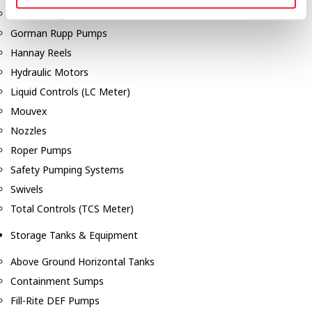
Dixon Pumps
Gorman Rupp Pumps
Hannay Reels
Hydraulic Motors
Liquid Controls (LC Meter)
Mouvex
Nozzles
Roper Pumps
Safety Pumping Systems
Swivels
Total Controls (TCS Meter)
Storage Tanks & Equipment
Above Ground Horizontal Tanks
Containment Sumps
Fill-Rite DEF Pumps