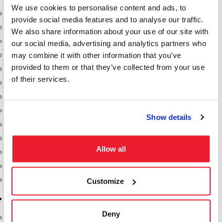
We use cookies to personalise content and ads, to
Aeration Equipment
provide social media features and to analyse our traffic.
Air Actuators
We also share information about your use of our site with
Butterfly Valves
our social media, advertising and analytics partners who
may combine it with other information that you’ve
Couplers
provided to them or that they’ve collected from your use
Discharge Tee's
of their services.
Flanges
Gauges
Hose & Accessories
Show details
Manholes
Morris Couplings
Allow all
Pressure Relief Valves
Swing Check Valves
Transport Blowers
Customize
Pumps, Reels, Meters & Nozzles
Deny
Blackmer Pumps