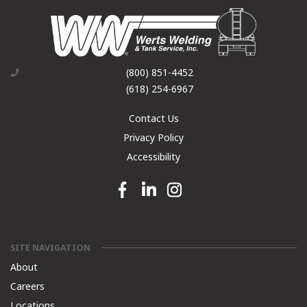
(800) 851-4452
(618) 254-6967
Contact Us
Privacy Policy
Accessibility
Facebook link
Linkedin link
Instagram link
SITE NAVIGATION
About
Careers
Locations