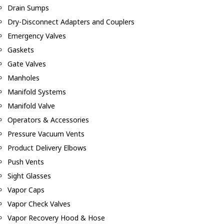
Drain Sumps
Dry-Disconnect Adapters and Couplers
Emergency Valves
Gaskets
Gate Valves
Manholes
Manifold Systems
Manifold Valve
Operators & Accessories
Pressure Vacuum Vents
Product Delivery Elbows
Push Vents
Sight Glasses
Vapor Caps
Vapor Check Valves
Vapor Recovery Hood & Hose