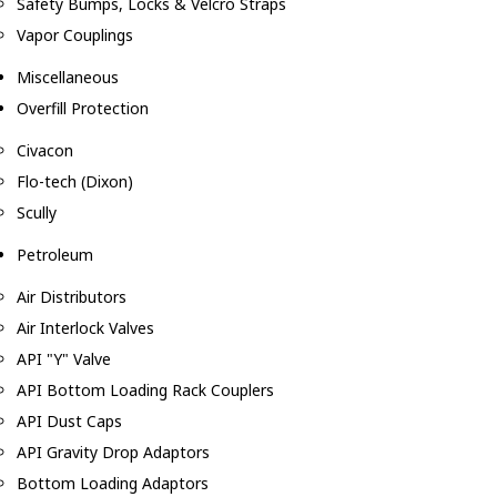
Safety Bumps, Locks & Velcro Straps
Vapor Couplings
Miscellaneous
Overfill Protection
Civacon
Flo-tech (Dixon)
Scully
Petroleum
Air Distributors
Air Interlock Valves
API "Y" Valve
API Bottom Loading Rack Couplers
API Dust Caps
API Gravity Drop Adaptors
Bottom Loading Adaptors