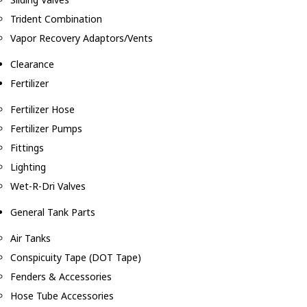
Trident Combination
Vapor Recovery Adaptors/Vents
Clearance
Fertilizer
Fertilizer Hose
Fertilizer Pumps
Fittings
Lighting
Wet-R-Dri Valves
General Tank Parts
Air Tanks
Conspicuity Tape (DOT Tape)
Fenders & Accessories
Hose Tube Accessories