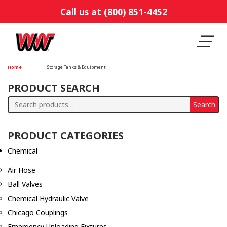
Call us at (800) 851-4452
Home
Storage Tanks & Equipment
PRODUCT SEARCH
Search
Search
for:
PRODUCT CATEGORIES
Chemical
Air Hose
Ball Valves
Chemical Hydraulic Valve
Chicago Couplings
Emergency Unloading Fixtures