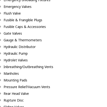
Emergency Valves
Flush Valve
Fusible & Frangible Plugs
Fusible Caps & Accessories
Gate Valves
Gauge & Thermometers
Hydraulic Distributor
Hydraulic Pump
Hydrolet Valves
Inbreathing/Outbreathing Vents
Manholes
Mounting Pads
Pressure Relief/Vacuum Vents
Rear Head Valve
Rupture Disc
Sliding Valves