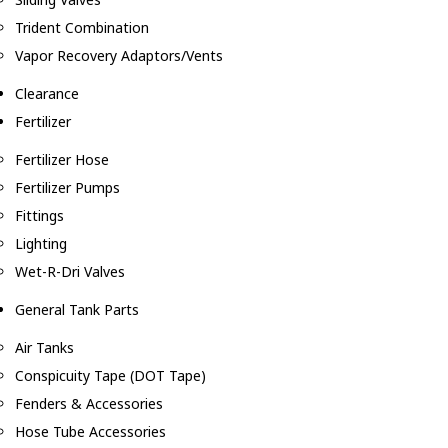
Trident Combination
Vapor Recovery Adaptors/Vents
Clearance
Fertilizer
Fertilizer Hose
Fertilizer Pumps
Fittings
Lighting
Wet-R-Dri Valves
General Tank Parts
Air Tanks
Conspicuity Tape (DOT Tape)
Fenders & Accessories
Hose Tube Accessories