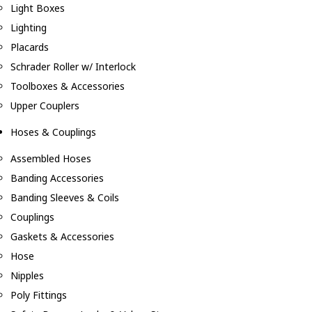
Light Boxes
Lighting
Placards
Schrader Roller w/ Interlock
Toolboxes & Accessories
Upper Couplers
Hoses & Couplings
Assembled Hoses
Banding Accessories
Banding Sleeves & Coils
Couplings
Gaskets & Accessories
Hose
Nipples
Poly Fittings