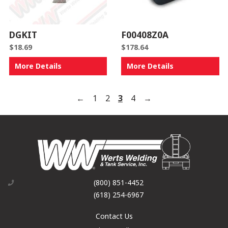
DGKIT
F00408Z0A
$
18.69
$
178.64
More Details
More Details
←
1
2
3
4
→
(800) 851-4452
(618) 254-6967
Contact Us