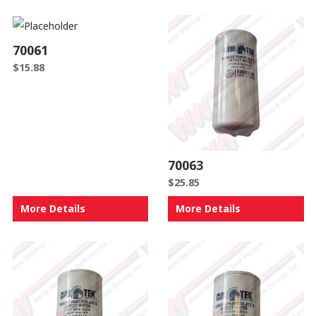
70061
$
15.88
70063
$
25.85
More Details
More Details