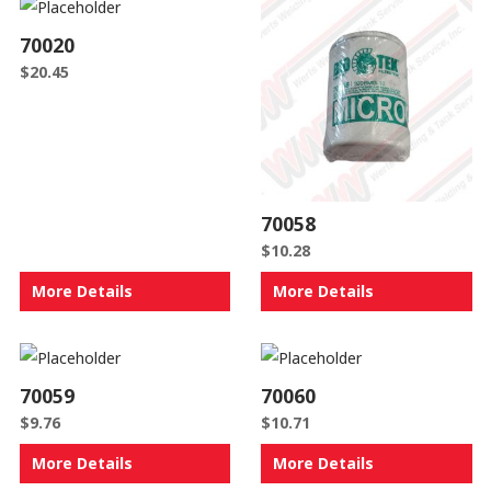
70020
$
20.45
70058
$
10.28
More Details
More Details
70059
70060
$
9.76
$
10.71
More Details
More Details