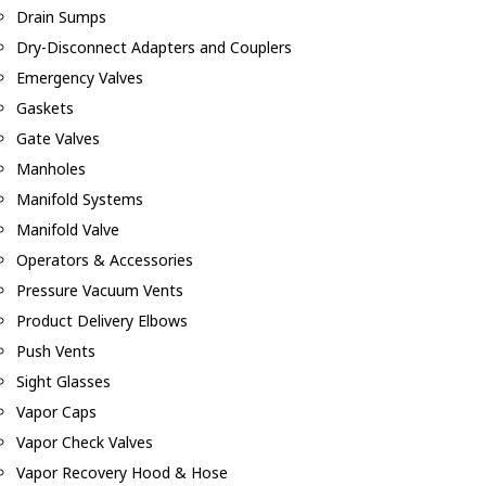
Drain Sumps
Dry-Disconnect Adapters and Couplers
Emergency Valves
Gaskets
Gate Valves
Manholes
Manifold Systems
Manifold Valve
Operators & Accessories
Pressure Vacuum Vents
Product Delivery Elbows
Push Vents
Sight Glasses
Vapor Caps
Vapor Check Valves
Vapor Recovery Hood & Hose