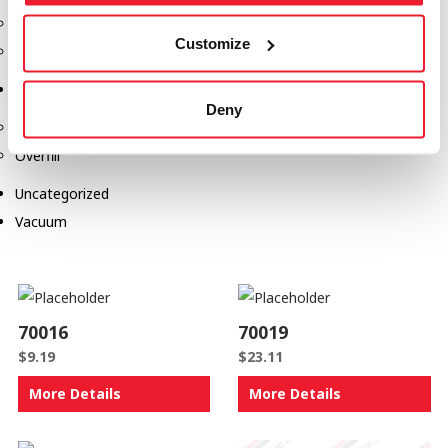
Safety Products
Customize
Spill Kits
Terminal Solutions
Deny
API Couplers
Overfill
Uncategorized
Vacuum
70016
70019
$
9.19
$
23.11
More Details
More Details