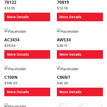
70122
70819
$
12.55
$
12.18
More Details
More Details
AC3434
AWS34
$
39.54
$
26.71
More Details
More Details
C100N
C86NT
$
105.39
$
43.29
More Details
More Details