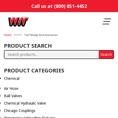
Call us at (800) 851-4452
Home
Fuel Storage Tank Accessories
PRODUCT SEARCH
Search
Search
for:
PRODUCT CATEGORIES
Chemical
Air Hose
Ball Valves
Chemical Hydraulic Valve
Chicago Couplings
Emergency Unloading Fixtures