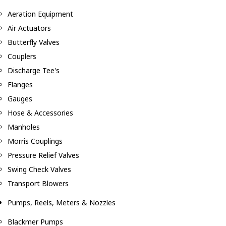
Aeration Equipment
Air Actuators
Butterfly Valves
Couplers
Discharge Tee's
Flanges
Gauges
Hose & Accessories
Manholes
Morris Couplings
Pressure Relief Valves
Swing Check Valves
Transport Blowers
Pumps, Reels, Meters & Nozzles
Blackmer Pumps