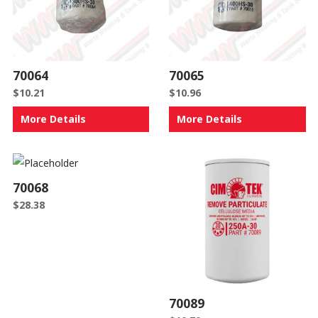
70064
70065
$
10.21
$
10.96
More Details
More Details
70068
$
28.38
70089