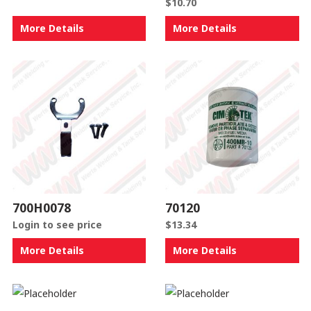
$
10.70
More Details
More Details
700H0078
70120
Login to see price
$
13.34
More Details
More Details