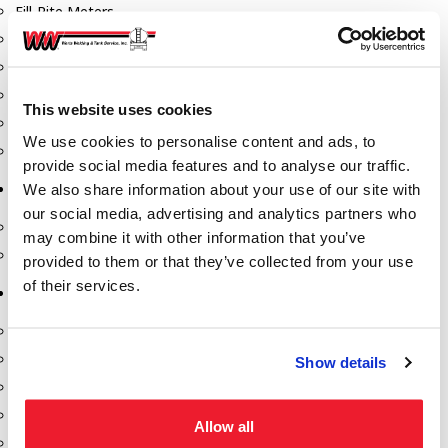
Fill-Rite Meters
Fill-Rite Transfer Pumps
Fuel Storage Tank Accessories
Leak Gauges & Read Gauges
This website uses cookies
Piusi DEF Pumps & Accessories
We use cookies to personalise content and ads, to
Piusi Transfer Pumps
provide social media features and to analyse our traffic.
We also share information about your use of our site with
Tank Testing Equipment
our social media, advertising and analytics partners who
Tank Testing Equipment
may combine it with other information that you’ve
Thickness Gauge
provided to them or that they’ve collected from your use
of their services.
Tank Trailer Supplies
Buckets
Cones
Show details
Gauge Sticks
Placards & Accessories
Allow all
Product Identification Marker