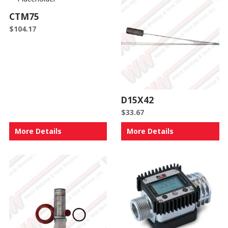
CTM75
$
104.17
D15X42
$
33.67
More Details
More Details