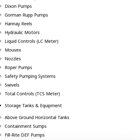
Dixon Pumps
Gorman Rupp Pumps
Hannay Reels
Hydraulic Motors
Liquid Controls (LC Meter)
Mouvex
Nozzles
Roper Pumps
Safety Pumping Systems
Swivels
Total Controls (TCS Meter)
Storage Tanks & Equipment
Above Ground Horizontal Tanks
Containment Sumps
Fill-Rite DEF Pumps