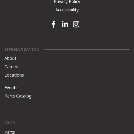
Privacy Policy
Accessibility
Facebook link
Linkedin link
Instagram link
SITE NAVIGATION
About
Careers
Locations
Events
Parts Catalog
SHOP
Parts