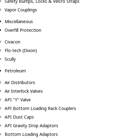
Safety Bumps, Locks & Velcro Straps
Vapor Couplings
Miscellaneous
Overfill Protection
Civacon
Flo-tech (Dixon)
Scully
Petroleum
Air Distributors
Air Interlock Valves
API "Y" Valve
API Bottom Loading Rack Couplers
API Dust Caps
API Gravity Drop Adaptors
Bottom Loading Adaptors