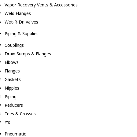
Vapor Recovery Vents & Accessories
Weld Flanges
Wet-R-Dri Valves
Piping & Supplies
Couplings
Drain Sumps & Flanges
Elbows
Flanges
Gaskets
Nipples
Piping
Reducers
Tees & Crosses
Y's
Pneumatic