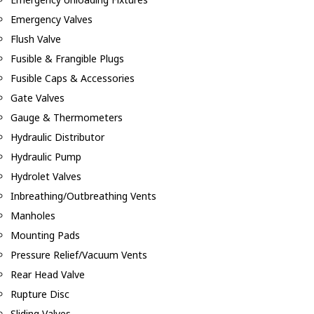
Emergency Valves
Flush Valve
Fusible & Frangible Plugs
Fusible Caps & Accessories
Gate Valves
Gauge & Thermometers
Hydraulic Distributor
Hydraulic Pump
Hydrolet Valves
Inbreathing/Outbreathing Vents
Manholes
Mounting Pads
Pressure Relief/Vacuum Vents
Rear Head Valve
Rupture Disc
Sliding Valves