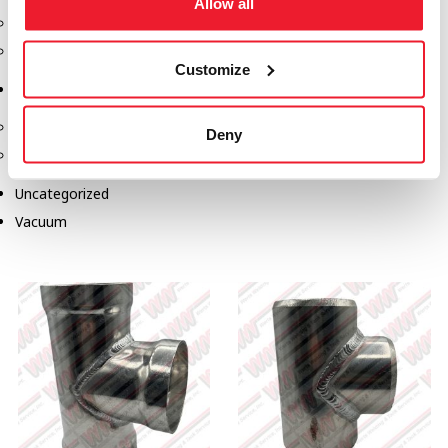
Allow all
Safety Products
Spill Kits
Customize
Terminal Solutions
API Couplers
Deny
Overfill
Uncategorized
Vacuum