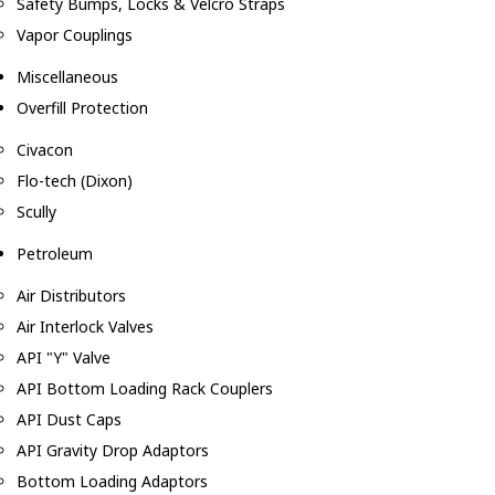
Safety Bumps, Locks & Velcro Straps
Vapor Couplings
Miscellaneous
Overfill Protection
Civacon
Flo-tech (Dixon)
Scully
Petroleum
Air Distributors
Air Interlock Valves
API "Y" Valve
API Bottom Loading Rack Couplers
API Dust Caps
API Gravity Drop Adaptors
Bottom Loading Adaptors