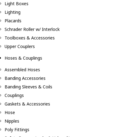
Light Boxes
Lighting
Placards
Schrader Roller w/ Interlock
Toolboxes & Accessories
Upper Couplers
Hoses & Couplings
Assembled Hoses
Banding Accessories
Banding Sleeves & Coils
Couplings
Gaskets & Accessories
Hose
Nipples
Poly Fittings