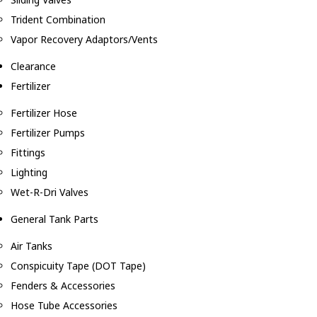
Trident Combination
Vapor Recovery Adaptors/Vents
Clearance
Fertilizer
Fertilizer Hose
Fertilizer Pumps
Fittings
Lighting
Wet-R-Dri Valves
General Tank Parts
Air Tanks
Conspicuity Tape (DOT Tape)
Fenders & Accessories
Hose Tube Accessories