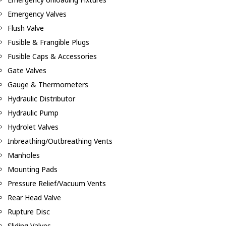
Emergency Valves
Flush Valve
Fusible & Frangible Plugs
Fusible Caps & Accessories
Gate Valves
Gauge & Thermometers
Hydraulic Distributor
Hydraulic Pump
Hydrolet Valves
Inbreathing/Outbreathing Vents
Manholes
Mounting Pads
Pressure Relief/Vacuum Vents
Rear Head Valve
Rupture Disc
Sliding Valves