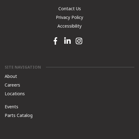
Contact Us
Privacy Policy
Accessibility
Facebook link
Linkedin link
Instagram link
SITE NAVIGATION
About
Careers
Locations
Events
Parts Catalog