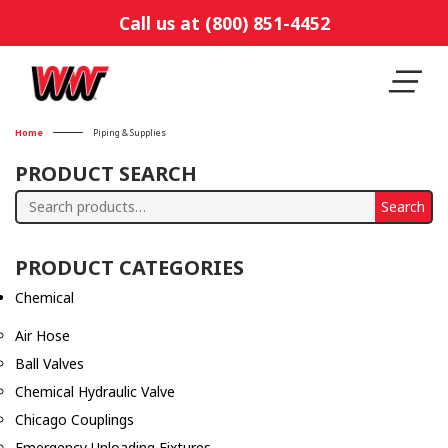
Call us at (800) 851-4452
Home
Piping & Supplies
PRODUCT SEARCH
Search
Search
for:
PRODUCT CATEGORIES
Chemical
Air Hose
Ball Valves
Chemical Hydraulic Valve
Chicago Couplings
Emergency Unloading Fixtures