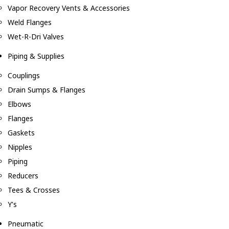
Vapor Recovery Vents & Accessories
Weld Flanges
Wet-R-Dri Valves
Piping & Supplies
Couplings
Drain Sumps & Flanges
Elbows
Flanges
Gaskets
Nipples
Piping
Reducers
Tees & Crosses
Y's
Pneumatic