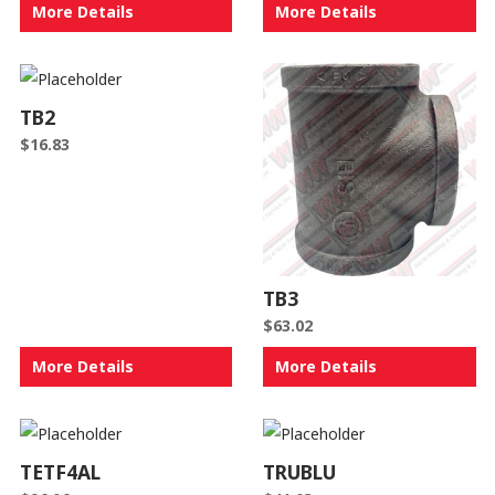
More Details
More Details
TB2
$
16.83
TB3
$
63.02
More Details
More Details
TETF4AL
TRUBLU