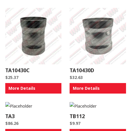
TA10430C
TA10430D
$
25.37
$
32.63
More Details
More Details
TA3
TB112
$
86.26
$
9.97