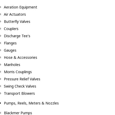
Aeration Equipment
Air Actuators
Butterfly Valves
Couplers
Discharge Tee's
Flanges
Gauges
Hose & Accessories
Manholes
Morris Couplings
Pressure Relief Valves
Swing Check Valves
Transport Blowers
Pumps, Reels, Meters & Nozzles
Blackmer Pumps