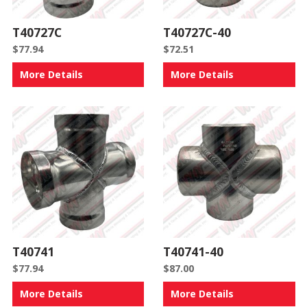
T40727C
T40727C-40
$
77.94
$
72.51
More Details
More Details
T40741
T40741-40
$
77.94
$
87.00
More Details
More Details