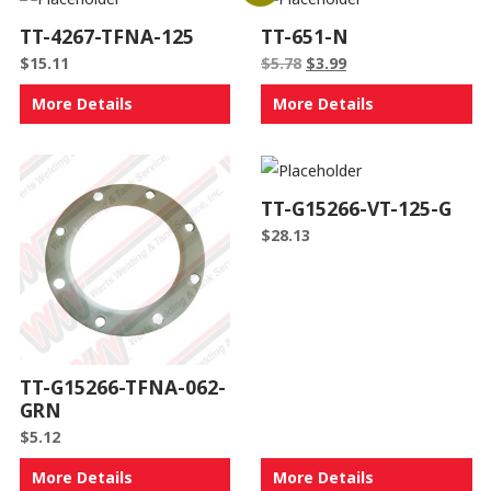
TT-4267-TFNA-125
TT-651-N
Original
Current
$
15.11
$
5.78
$
3.99
price
price
More Details
More Details
was:
is:
$5.78.
$3.99.
TT-G15266-VT-125-G
$
28.13
TT-G15266-TFNA-062-
GRN
$
5.12
More Details
More Details