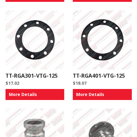
TT-RGA301-VTG-125
TT-RGA401-VTG-125
$
17.02
$
18.07
More Details
More Details