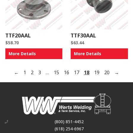
TTF20AAL
TTF30AAL
$
58.70
$
63.44
More Details
More Details
←
1
2
3
…
15
16
17
18
19
20
→
(800) 851-4452
(618) 254-6967