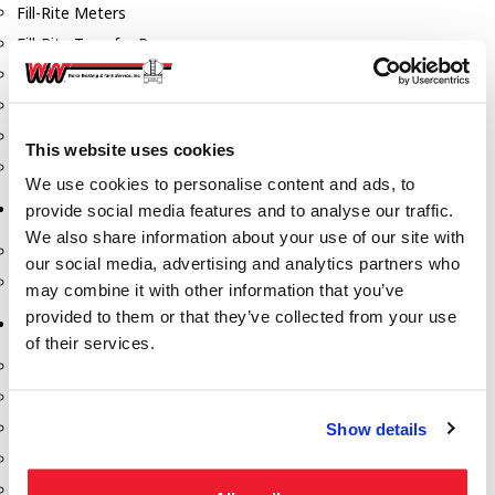
Fill-Rite Meters
Fill-Rite Transfer Pumps
Fuel Storage Tank Accessories
Leak Gauges & Read Gauges
Piusi DEF Pumps & Accessories
This website uses cookies
Piusi Transfer Pumps
We use cookies to personalise content and ads, to
Tank Testing Equipment
provide social media features and to analyse our traffic.
We also share information about your use of our site with
Tank Testing Equipment
our social media, advertising and analytics partners who
Thickness Gauge
may combine it with other information that you’ve
provided to them or that they’ve collected from your use
Tank Trailer Supplies
of their services.
Buckets
Cones
Gauge Sticks
Show details
Placards & Accessories
Product Identification Marker