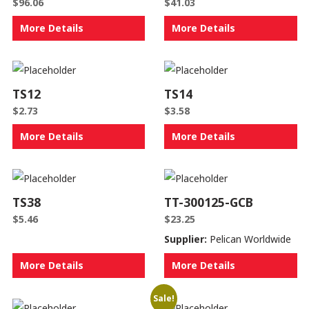
$
96.06
$
41.03
More Details
More Details
TS12
TS14
$
2.73
$
3.58
More Details
More Details
TS38
TT-300125-GCB
$
5.46
$
23.25
Supplier:
Pelican Worldwide
More Details
More Details
Sale!