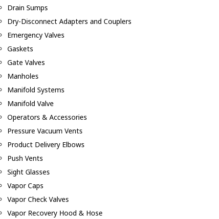
Drain Sumps
Dry-Disconnect Adapters and Couplers
Emergency Valves
Gaskets
Gate Valves
Manholes
Manifold Systems
Manifold Valve
Operators & Accessories
Pressure Vacuum Vents
Product Delivery Elbows
Push Vents
Sight Glasses
Vapor Caps
Vapor Check Valves
Vapor Recovery Hood & Hose