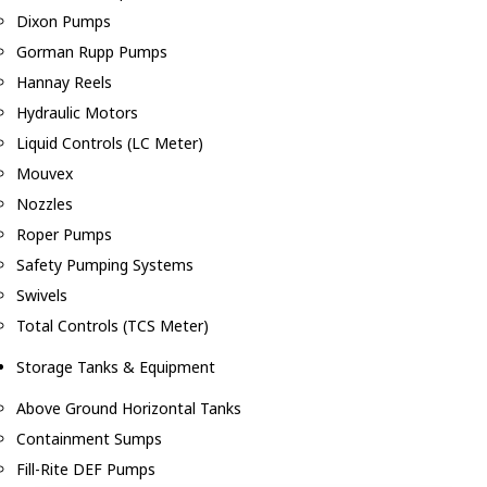
Dixon Pumps
Gorman Rupp Pumps
Hannay Reels
Hydraulic Motors
Liquid Controls (LC Meter)
Mouvex
Nozzles
Roper Pumps
Safety Pumping Systems
Swivels
Total Controls (TCS Meter)
Storage Tanks & Equipment
Above Ground Horizontal Tanks
Containment Sumps
Fill-Rite DEF Pumps