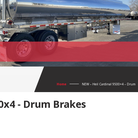
Home
NEW – Heil Cardinal 9500×4 – Drum
00x4 - Drum Brakes