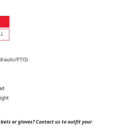
draulic/PTO)
ad
ight
ets or gloves? Contact us to outfit your