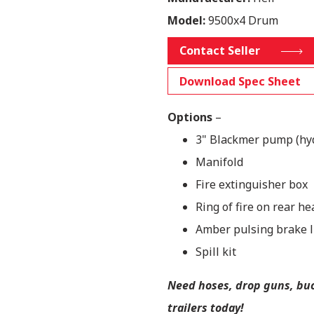
Model:
9500x4 Drum
Contact Seller
Download Spec Sheet
Options
–
3" Blackmer pump (hy
Manifold
Fire extinguisher box
Ring of fire on rear he
Amber pulsing brake l
Spill kit
Need hoses, drop guns, buck
trailers today!