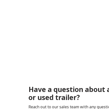
Have a question about 
or used trailer?
Reach out to our sales team with any quest