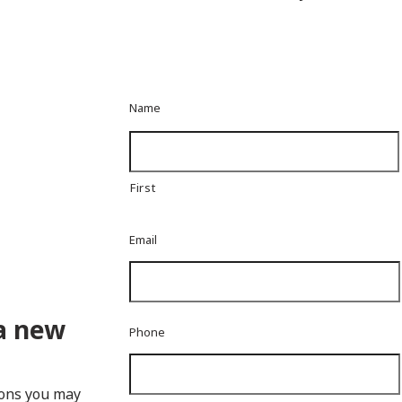
Name
First
Email
a new
Phone
ions you may