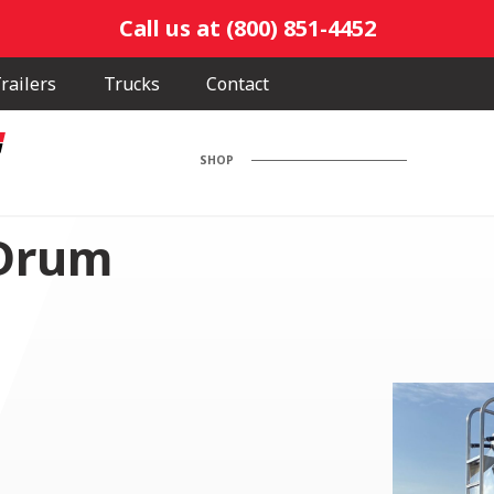
Call us at (800) 851-4452
railers
Trucks
Contact
SHOP
 Drum