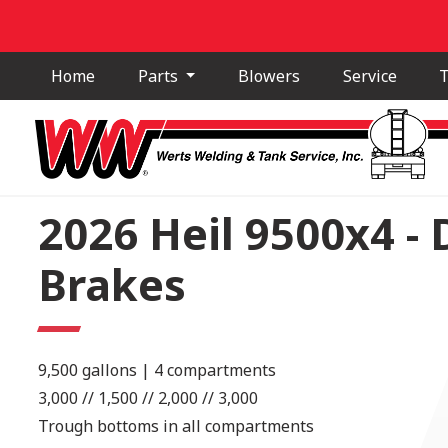
Home
Parts
Blowers
Service
T
2026 Heil 9500x4 -
Brakes
9,500 gallons | 4 compartments
3,000 // 1,500 // 2,000 // 3,000
Trough bottoms in all compartments