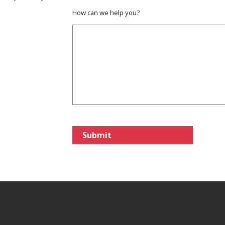
How can we help you?