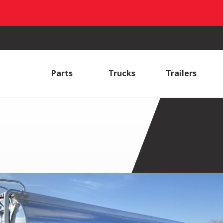
Parts
Trucks
Trailers