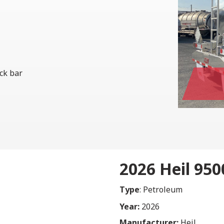
ock bar
2026 Heil 95
Type
: Petroleum
Year:
2026
Manufacturer:
Heil