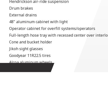
Hendrickson air-ride suspension
Drum brakes
External drains
48" aluminum cabinet with light
Operator cabinet for overfill systems/operators
Full-length hose tray with recessed center over interl
Cone and bucket holder
Jikoh sight glasses
Goodyear 11R22.5 tires
Alcoa aluminum wheels