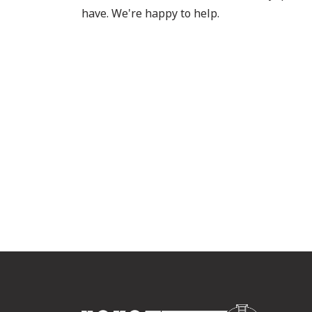
have. We're happy to help.